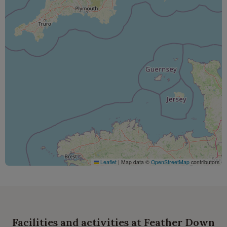
Leaflet
|
Map data ©
OpenStreetMap
contributors
Facilities and activities at Feather Down