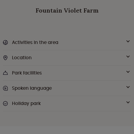
Fountain Violet Farm
Activities in the area
Location
Park facilities
Spoken language
Holiday park