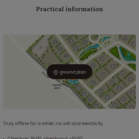
Practical information
ground plan
Truly offline for a while: no wifi and electricity
Check-in: 16:00, check-out: -10:00