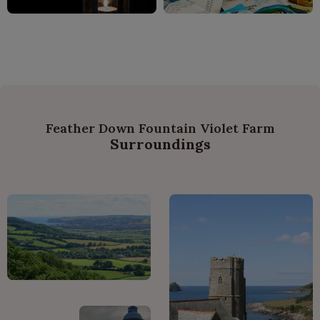
Feather Down Fountain Violet Farm
Surroundings