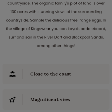
countryside. The organic family's plot of land is over
130 acres with stunning views of the surrounding
countryside. Sample the delicious free-range eggs. In
the village of Kingswear you can kayak, paddleboard,
surf and sail in the River Dart and Blackpool Sands,
among other things!
Close to the coast
Magnificent view