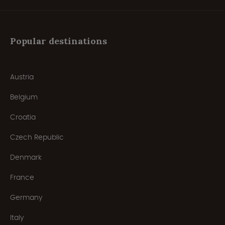
Popular destinations
Austria
Belgium
Croatia
Czech Republic
Denmark
France
Germany
Italy