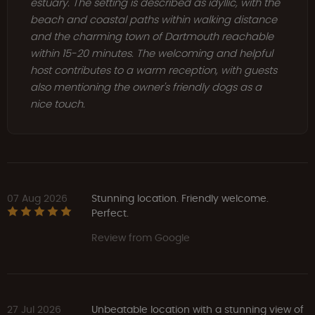
estuary. The setting is described as idyllic, with the
beach and coastal paths within walking distance
and the charming town of Dartmouth reachable
within 15-20 minutes. The welcoming and helpful
host contributes to a warm reception, with guests
also mentioning the owner's friendly dogs as a
nice touch.
07 Aug 2026
Stunning location. Friendly welcome.
Perfect.
Review from Google
27 Jul 2026
Unbeatable location with a stunning view of