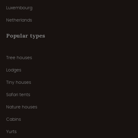
Luxembourg
Netherlands
Popular types
Tree houses
Lodges
Tiny houses
Safari tents
Nature houses
Cabins
Yurts