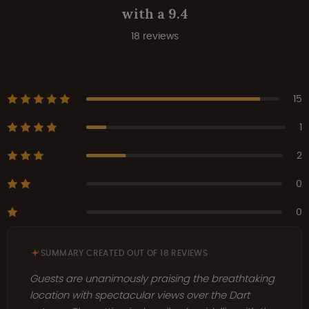
with a 9.4
18 reviews
15
1
2
0
0
SUMMARY CREATED OUT OF 18 REVIEWS
Guests are unanimously praising the breathtaking
location with spectacular views over the Dart