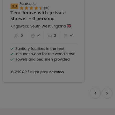
Fantastic
9.3
(18)
Tent house with private
shower - 6 persons
Kingswear, South West England
6
3
Sanitary facilities in the tent
Includes wood for the wood stove
Towels and bed linen provided
€ 209.00
night
price indication