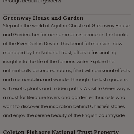
through beautiful gardens
Greenway House and Garden
Step into the world of Agatha Christie at Greenway House
and Garden, her former summer residence on the banks
of the River Dart in Devon. This beautiful mansion, now
managed by the National Trust, offers a fascinating
insight into the life of the famous writer. Explore the
authentically decorated rooms, filled with personal effects
and memorabilia, and wander through the lush gardens
with exotic plants and hidden paths. A visit to Greenway is
a must for literature lovers and garden enthusiasts who
want to discover the inspiration behind Christie's stories
and enjoy the serene beauty of the English countryside.
Coleton Fishacre National Trust Property