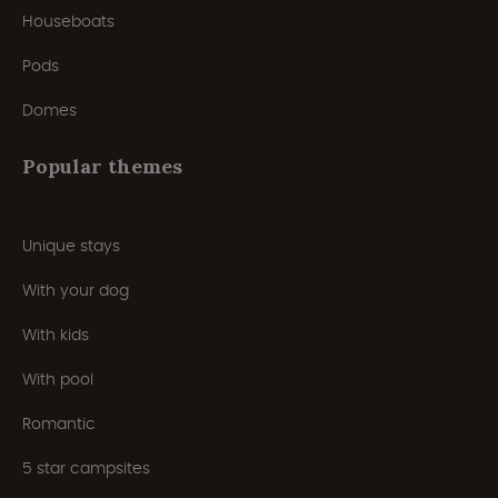
Houseboats
Pods
Domes
Popular themes
Unique stays
With your dog
With kids
With pool
Romantic
5 star campsites