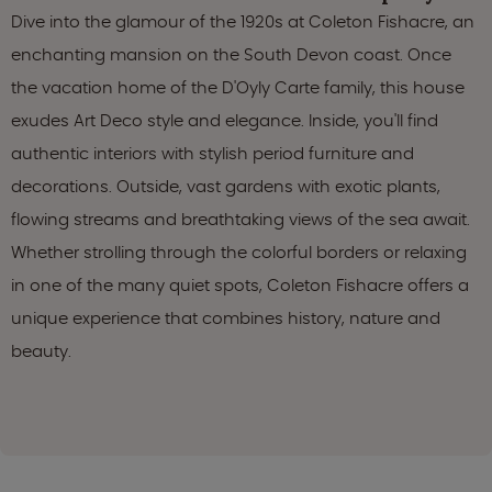
Dive into the glamour of the 1920s at Coleton Fishacre, an
enchanting mansion on the South Devon coast. Once
the vacation home of the D'Oyly Carte family, this house
exudes Art Deco style and elegance. Inside, you'll find
authentic interiors with stylish period furniture and
decorations. Outside, vast gardens with exotic plants,
flowing streams and breathtaking views of the sea await.
Whether strolling through the colorful borders or relaxing
in one of the many quiet spots, Coleton Fishacre offers a
unique experience that combines history, nature and
beauty.