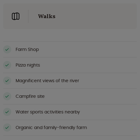
Walks
Farm Shop
Pizza nights
Magnificent views of the river
Campfire site
Water sports activities nearby
Organic and family-friendly farm