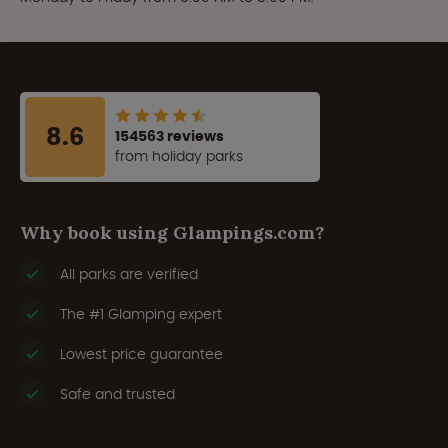
8.6
154563 reviews
from holiday parks
Why book using Glampings.com?
All parks are verified
The #1 Glamping expert
Lowest price guarantee
Safe and trusted