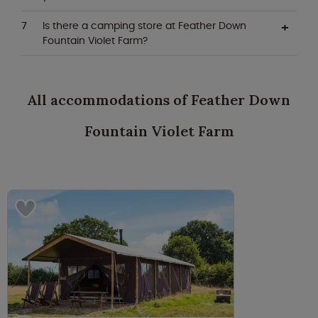
Is there a camping store at Feather Down
Fountain Violet Farm?
All accommodations of Feather Down
Fountain Violet Farm