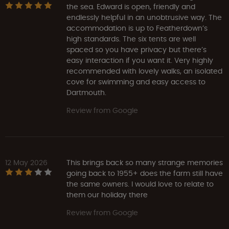
the sea. Edward is open, friendly and
endlessly helpful in an unobtrusive way. The
accommodation is up to Featherdown’s
high standards. The six tents are well
spaced so you have privacy but there’s
easy interaction if you want it. Very highly
recommended with lovely walks, an isolated
cove for swimming and easy access to
Dartmouth.
Review from Google
12 May 2026
This brings back so many strange memories
going back to 1955+ does the farm still have
the same owners. I would love to relate to
them our holiday there
Review from Google