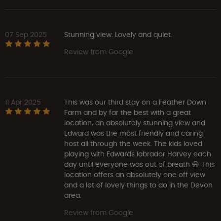
07 Sep 2025
Stunning view. Lovely and quiet.
Review from Google
11 Apr 2025
This was our third stay on a Feather Down
Farm and by far the best with a great
location, an absolutely stunning view and
Edward was the most friendly and caring
host all through the week. The kids loved
playing with Edwards labrador Harvey each
day until everyone was out of breath 😄 This
location offers an absolutely one off view
and a lot of lovely things to do in the Devon
area.
Review from Google