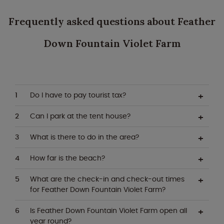
Frequently asked questions about Feather
Down Fountain Violet Farm
Do I have to pay tourist tax?
Can I park at the tent house?
What is there to do in the area?
How far is the beach?
What are the check-in and check-out times
for Feather Down Fountain Violet Farm?
Is Feather Down Fountain Violet Farm open all
year round?