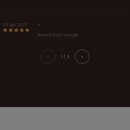
09 Apr 2025
-
Review from Google
1 / 3
<
>