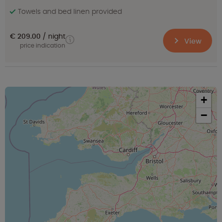
Towels and bed linen provided
€ 209.00
night
View
price indication
+
−