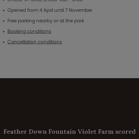
Opened from 4 April until 7 November
Free parking nearby or at the park
Booking conditions
Cancellation conditions
Feather Down Fountain Violet Farm scored