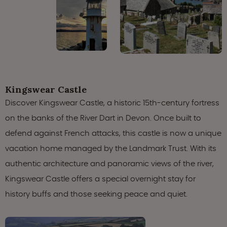
Kingswear Castle
Discover Kingswear Castle, a historic 15th-century fortress
on the banks of the River Dart in Devon. Once built to
defend against French attacks, this castle is now a unique
vacation home managed by the Landmark Trust. With its
authentic architecture and panoramic views of the river,
Kingswear Castle offers a special overnight stay for
history buffs and those seeking peace and quiet.