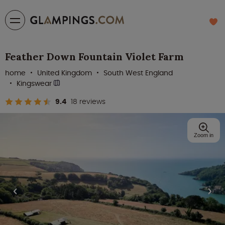
Feather Down Fountain Violet Farm
home
United Kingdom
South West England
Kingswear
9.4
18 reviews
Zoom in