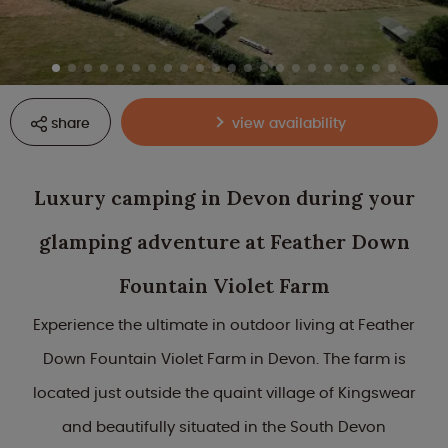
share
view availability
Luxury camping in Devon during your
glamping adventure at Feather Down
Fountain Violet Farm
Experience the ultimate in outdoor living at Feather
Down Fountain Violet Farm in Devon. The farm is
located just outside the quaint village of Kingswear
and beautifully situated in the South Devon