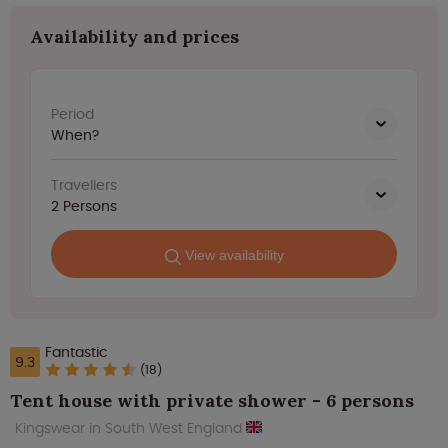
Availability and prices
Period
When?
Travellers
2
Persons
View availability
Fantastic
9.3
(18)
Tent house with private shower - 6 persons
Kingswear in South West England