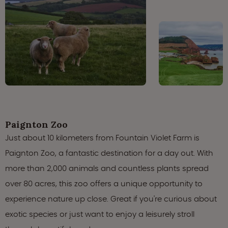
Paignton Zoo
Just about 10 kilometers from Fountain Violet Farm is
Paignton Zoo, a fantastic destination for a day out. With
more than 2,000 animals and countless plants spread
over 80 acres, this zoo offers a unique opportunity to
experience nature up close. Great if you're curious about
exotic species or just want to enjoy a leisurely stroll