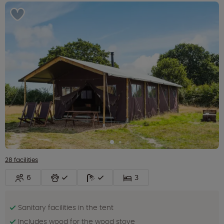
28 facilities
6
3
Sanitary facilities in the tent
Includes wood for the wood stove