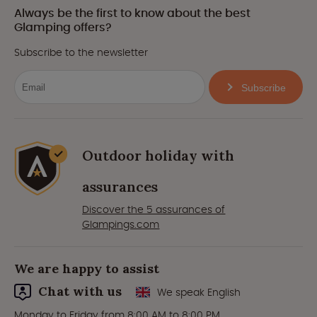
Always be the first to know about the best
Glamping offers?
Subscribe to the newsletter
Subscribe
Outdoor holiday with
assurances
Discover the 5 assurances of
Glampings.com
We are happy to assist
Chat with us
We speak English
Monday to Friday from 8:00 AM to 8:00 PM.