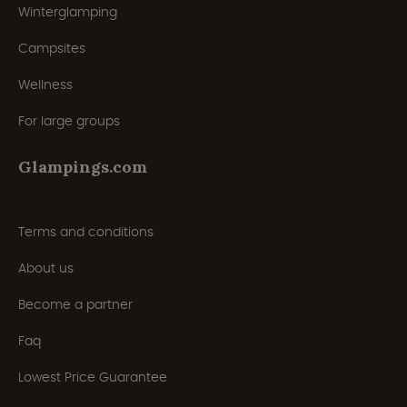
Winterglamping
Campsites
Wellness
For large groups
Glampings.com
Terms and conditions
About us
Become a partner
Faq
Lowest Price Guarantee