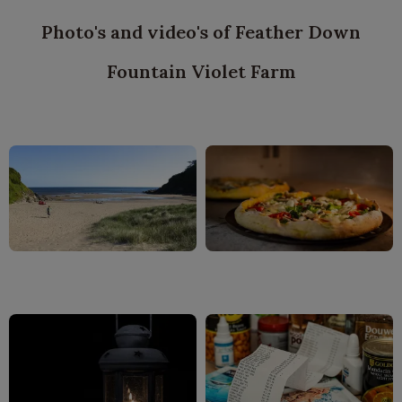
Photo's and video's of Feather Down
Fountain Violet Farm