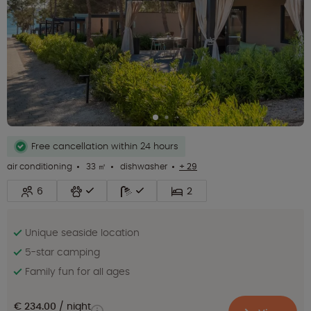
Free cancellation within 24 hours
air conditioning
33 ㎡
dishwasher
+ 29
6
2
Unique seaside location
5-star camping
Family fun for all ages
€ 234.00
night