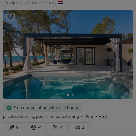
Povljana in Zadar County
Free cancellation within 24 hours
private swimming pool
air conditioning
40 ㎡
+ 30
6
2