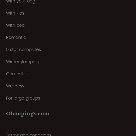
With your dog
With kids
With pool
Romantic
5 star campsites
Winterglamping
Campsites
Wellness
For large groups
Glampings.com
Terms and conditions