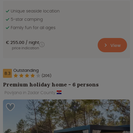
Unique seaside location
5-star camping
Family fun for all ages
€ 255.00
night
View
price indication
Outstanding
8.3
(206)
Premium holiday home - 6 persons
Povljana in Zadar County