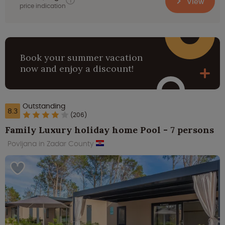
View
price indication
Book your summer vacation
now and enjoy a discount!
Outstanding
8.3
(206)
Family Luxury holiday home Pool - 7 persons
Povljana in Zadar County