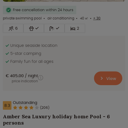
Free cancellation within 24 hours
private swimming pool
air conditioning
40 ㎡
+ 30
6
2
Unique seaside location
5-star camping
Family fun for all ages
€ 405.00
night
View
price indication
Outstanding
8.3
(206)
Amber Sea Luxury holiday home Pool - 6
persons