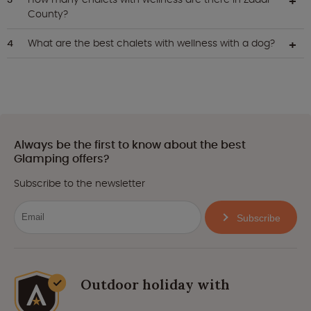
County?
What are the best chalets with wellness with a dog?
Always be the first to know about the best
Glamping offers?
Subscribe to the newsletter
Subscribe
Outdoor holiday with