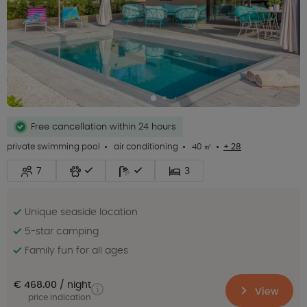
Free cancellation within 24 hours
private swimming pool
air conditioning
40 ㎡
+ 28
7
3
Unique seaside location
5-star camping
Family fun for all ages
€ 468.00
night
View
price indication