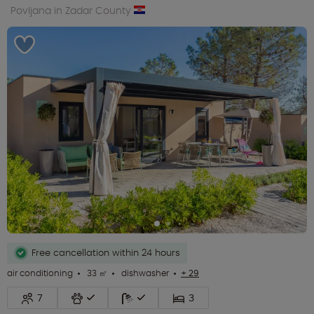
Povljana in Zadar County
Free cancellation within 24 hours
air conditioning
33 ㎡
dishwasher
+ 29
7
3