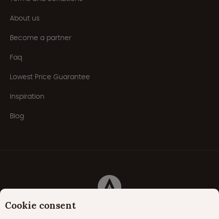
About us
Become a partner
Faq
Lowest Price Guarantee
Inspiration
Blog
Cookie consent
Privacy Policy
Cookies
Cookie policy