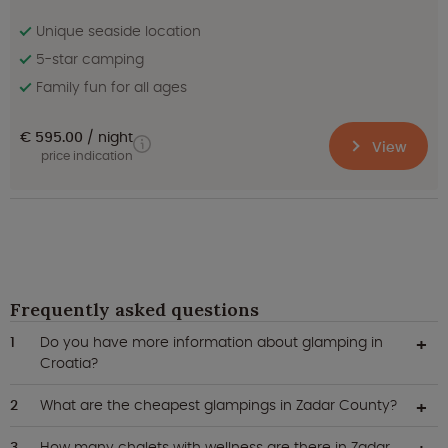
Unique seaside location
5-star camping
Family fun for all ages
€ 595.00
night
View
price indication
Frequently asked questions
Do you have more information about glamping in
Croatia?
What are the cheapest glampings in Zadar County?
How many chalets with wellness are there in Zadar