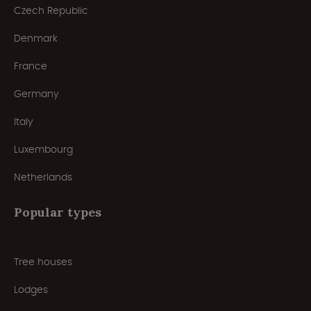
Czech Republic
Denmark
France
Germany
Italy
Luxembourg
Netherlands
Popular types
Tree houses
Lodges