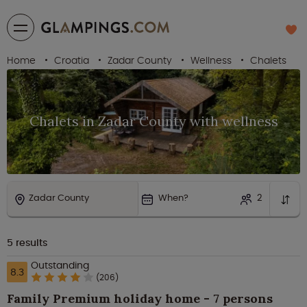
Home
Croatia
Zadar County
Wellness
Chalets
Chalets in Zadar County with wellness
Zadar County
When?
2
5
results
Outstanding
8.3
(206)
Family Premium holiday home - 7 persons