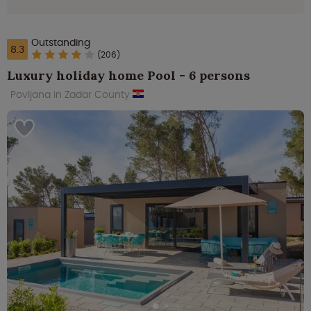
Outstanding
8.3
(206)
Luxury holiday home Pool - 6 persons
Povljana in Zadar County