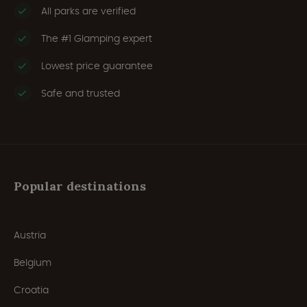
All parks are verified
The #1 Glamping expert
Lowest price guarantee
Safe and trusted
Popular destinations
Austria
Belgium
Croatia