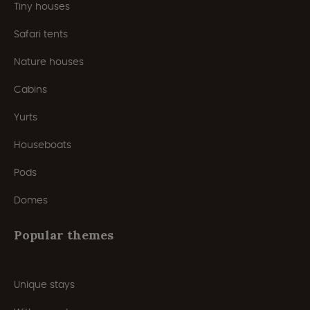
Tiny houses
Safari tents
Nature houses
Cabins
Yurts
Houseboats
Pods
Domes
Popular themes
Unique stays