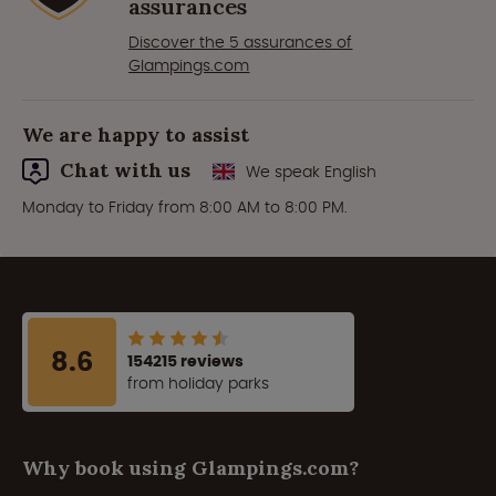
assurances
Discover the 5 assurances of
Glampings.com
We are happy to assist
Chat with us
We speak English
Monday to Friday from 8:00 AM to 8:00 PM.
8.6
154215 reviews
from holiday parks
Why book using Glampings.com?