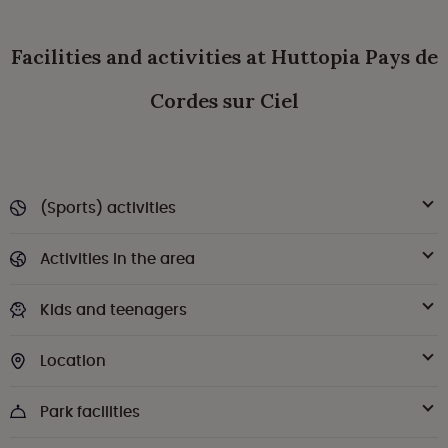
Facilities and activities at Huttopia Pays de
Cordes sur Ciel
(Sports) activities
Activities in the area
Kids and teenagers
Location
Park facilities