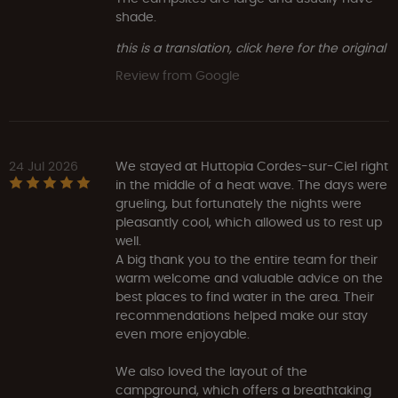
shade.
this is a translation, click here for the original
Review from Google
24 Jul 2026
We stayed at Huttopia Cordes-sur-Ciel right
in the middle of a heat wave. The days were
grueling, but fortunately the nights were
pleasantly cool, which allowed us to rest up
well.
A big thank you to the entire team for their
warm welcome and valuable advice on the
best places to find water in the area. Their
recommendations helped make our stay
even more enjoyable.
We also loved the layout of the
campground, which offers a breathtaking