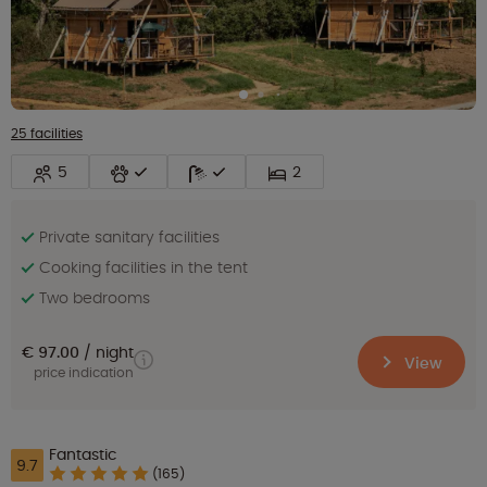
25 facilities
5
2
Private sanitary facilities
Cooking facilities in the tent
Two bedrooms
€ 97.00
night
View
price indication
Fantastic
9.7
(165)