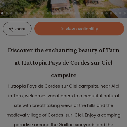
share
view availability
Discover the enchanting beauty of Tarn
at Huttopia Pays de Cordes sur Ciel
campsite
Huttopia Pays de Cordes sur Ciel campsite, near Albi
in Tarn, welcomes vacationers to a beautiful natural
site with breathtaking views of the hills and the
medieval village of Cordes-sur-Ciel. Enjoy a camping
paradise among the Gaillac vineyards and the