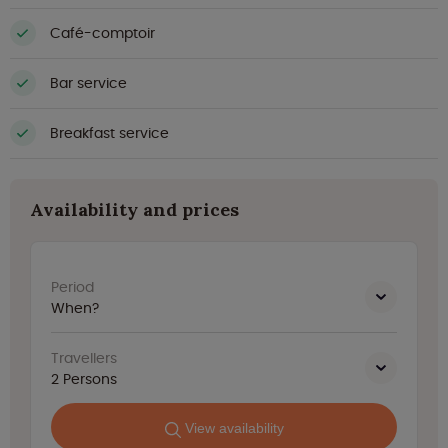
Café-comptoir
Bar service
Breakfast service
Availability and prices
Period
When?
Travellers
2
Persons
View availability