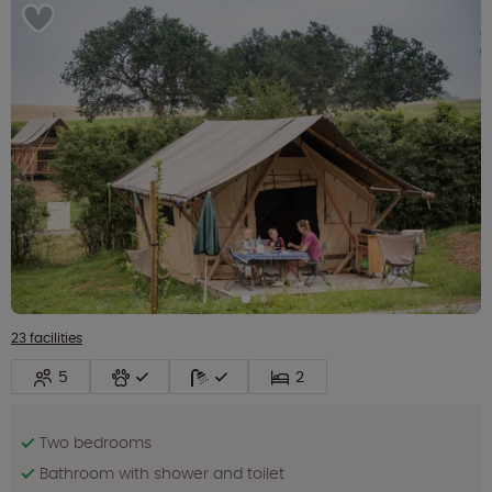
23 facilities
5
2
Two bedrooms
Bathroom with shower and toilet