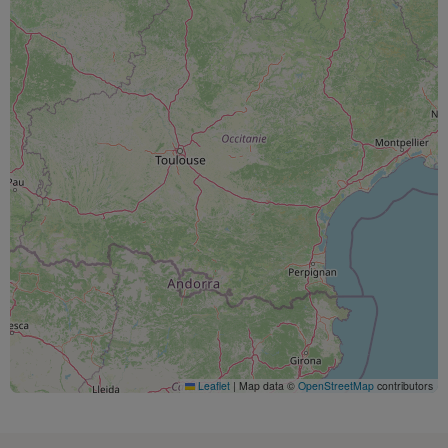
Leaflet
|
Map data ©
OpenStreetMap
contributors