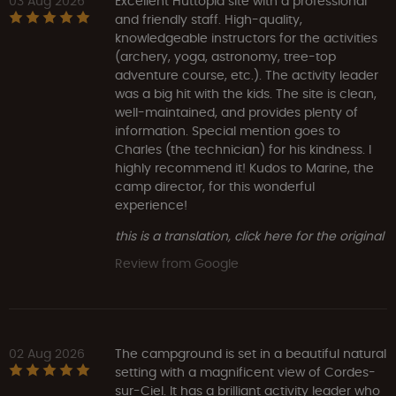
03 Aug 2026
Excellent Huttopia site with a professional
and friendly staff. High-quality,
knowledgeable instructors for the activities
(archery, yoga, astronomy, tree-top
adventure course, etc.). The activity leader
was a big hit with the kids. The site is clean,
well-maintained, and provides plenty of
information. Special mention goes to
Charles (the technician) for his kindness. I
highly recommend it! Kudos to Marine, the
camp director, for this wonderful
experience!
this is a translation, click here for the original
Review from Google
02 Aug 2026
The campground is set in a beautiful natural
setting with a magnificent view of Cordes-
sur-Ciel. It has a brilliant activity leader who