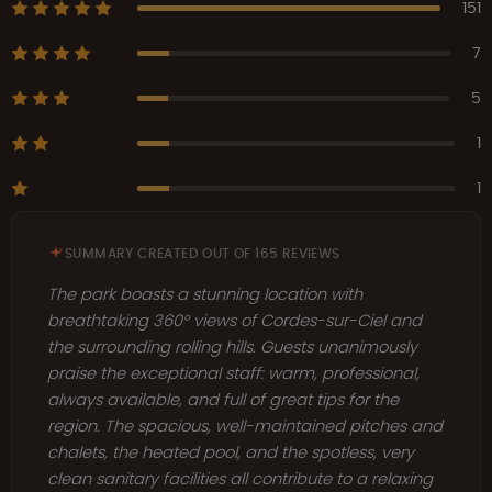
151
7
5
1
1
SUMMARY CREATED OUT OF 165 REVIEWS
The park boasts a stunning location with
breathtaking 360° views of Cordes-sur-Ciel and
the surrounding rolling hills. Guests unanimously
praise the exceptional staff: warm, professional,
always available, and full of great tips for the
region. The spacious, well-maintained pitches and
chalets, the heated pool, and the spotless, very
clean sanitary facilities all contribute to a relaxing