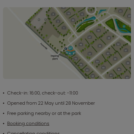
Check-in: 16:00, check-out: -11:00
Opened from 22 May until 28 November
Free parking nearby or at the park
Booking conditions
Cancellation conditions