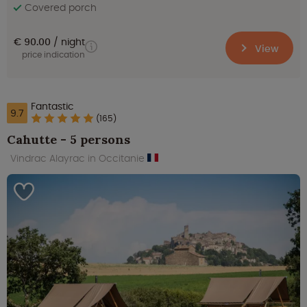
Covered porch
€ 90.00
night
View
price indication
Fantastic
9.7
(165)
Cahutte - 5 persons
Vindrac Alayrac in Occitanie