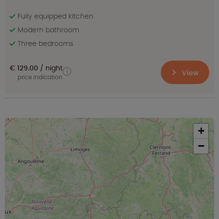
Fully equipped kitchen
Modern bathroom
Three bedrooms
€ 129.00
night
View
price indication
+
−