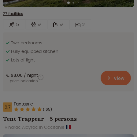
27 facilities
5
2
Two bedrooms
Fully equipped kitchen
Lots of light
€ 98.00
night
View
price indication
Fantastic
9.7
(165)
Tent Trappeur - 5 persons
Vindrac Alayrac in Occitanie