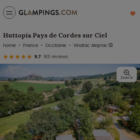
Huttopia Pays de Cordes sur Ciel
home
France
Occitanie
Vindrac Alayrac
9.7
165 reviews
Zoom in