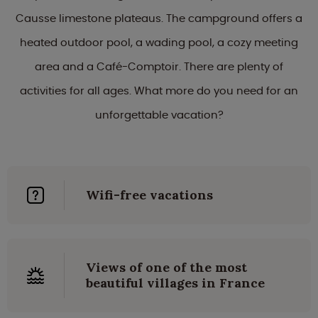
Causse limestone plateaus. The campground offers a
heated outdoor pool, a wading pool, a cozy meeting
area and a Café-Comptoir. There are plenty of
activities for all ages. What more do you need for an
unforgettable vacation?
Wifi-free vacations
Views of one of the most
beautiful villages in France