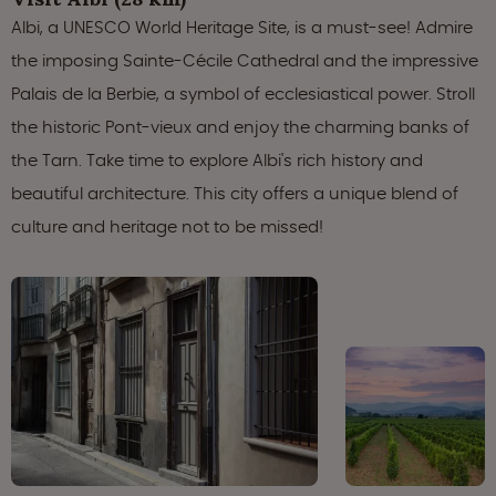
Albi, a UNESCO World Heritage Site, is a must-see! Admire
the imposing Sainte-Cécile Cathedral and the impressive
Palais de la Berbie, a symbol of ecclesiastical power. Stroll
the historic Pont-vieux and enjoy the charming banks of
the Tarn. Take time to explore Albi's rich history and
beautiful architecture. This city offers a unique blend of
culture and heritage not to be missed!