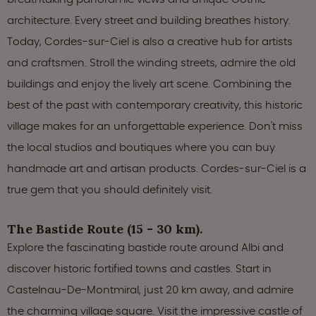
architecture. Every street and building breathes history.
Today, Cordes-sur-Ciel is also a creative hub for artists
and craftsmen. Stroll the winding streets, admire the old
buildings and enjoy the lively art scene. Combining the
best of the past with contemporary creativity, this historic
village makes for an unforgettable experience. Don't miss
the local studios and boutiques where you can buy
handmade art and artisan products. Cordes-sur-Ciel is a
true gem that you should definitely visit.
The Bastide Route (15 - 30 km).
Explore the fascinating bastide route around Albi and
discover historic fortified towns and castles. Start in
Castelnau-De-Montmiral, just 20 km away, and admire
the charming village square. Visit the impressive castle of