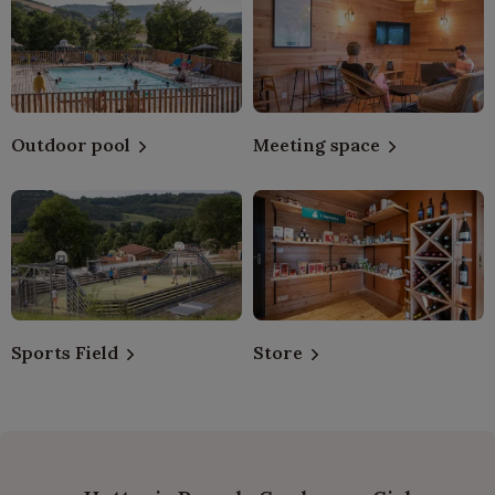
Outdoor pool
Meeting space
Sports Field
Store