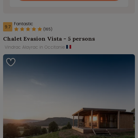
Fantastic
9.7
(165)
Chalet Evasion Vista - 5 persons
Vindrac Alayrac in Occitanie