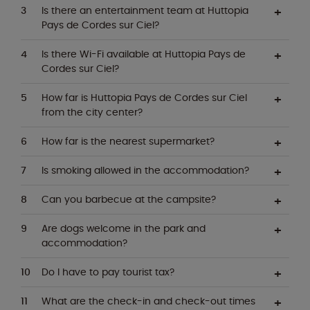
Is there an entertainment team at Huttopia
Pays de Cordes sur Ciel?
Is there Wi-Fi available at Huttopia Pays de
Cordes sur Ciel?
How far is Huttopia Pays de Cordes sur Ciel
from the city center?
How far is the nearest supermarket?
Is smoking allowed in the accommodation?
Can you barbecue at the campsite?
Are dogs welcome in the park and
accommodation?
Do I have to pay tourist tax?
What are the check-in and check-out times