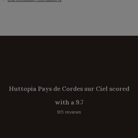
Huttopia Pays de Cordes sur Ciel scored
with a 9.7
165 reviews