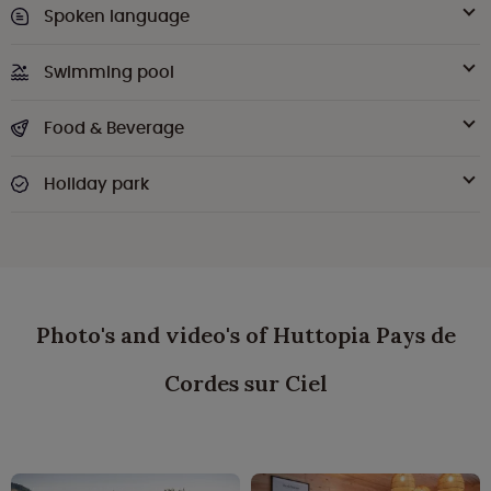
Spoken language
Swimming pool
Food & Beverage
Holiday park
Photo's and video's of Huttopia Pays de
Cordes sur Ciel