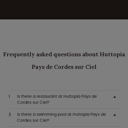
Frequently asked questions about Huttopia
Pays de Cordes sur Ciel
Is there a restaurant at Huttopia Pays de
Cordes sur Ciel?
Is there a swimming pool at Huttopia Pays de
Cordes sur Ciel?