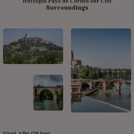
Huttopia Pays de Cordes sur Ciel
Surroundings
Visit Albi (28 km)