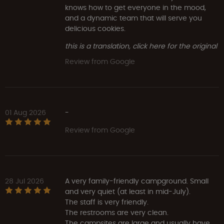
knows how to get everyone in the mood,
and a dynamic team that will serve you
delicious cookies.
this is a translation, click here for the original
Review from Google
01 Aug 2026
-
Review from Google
28 Jul 2026
A very family-friendly campground. Small
and very quiet (at least in mid-July).
The staff is very friendly.
The restrooms are very clean.
The campsites are large and usually have