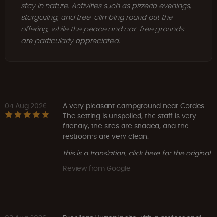
stay in nature. Activities such as pizzeria evenings,
stargazing, and tree-climbing round out the
offering, while the peace and car-free grounds
are particularly appreciated.
04 Aug 2026
A very pleasant campground near Cordes.
The setting is unspoiled, the staff is very
friendly, the sites are shaded, and the
restrooms are very clean.
this is a translation, click here for the original
Review from Google