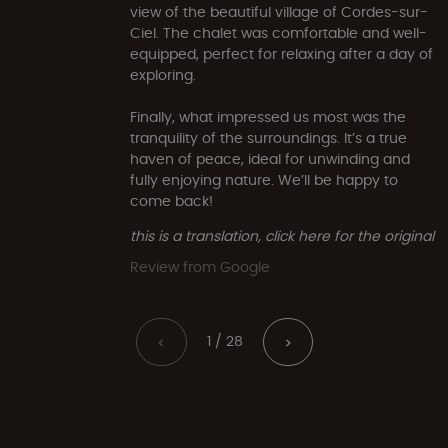
view of the beautiful village of Cordes-sur-
Ciel. The chalet was comfortable and well-
equipped, perfect for relaxing after a day of
exploring.
Finally, what impressed us most was the
tranquility of the surroundings. It’s a true
haven of peace, ideal for unwinding and
fully enjoying nature. We’ll be happy to
come back!
this is a translation, click here for the original
Review from Google
1 / 28
<
>