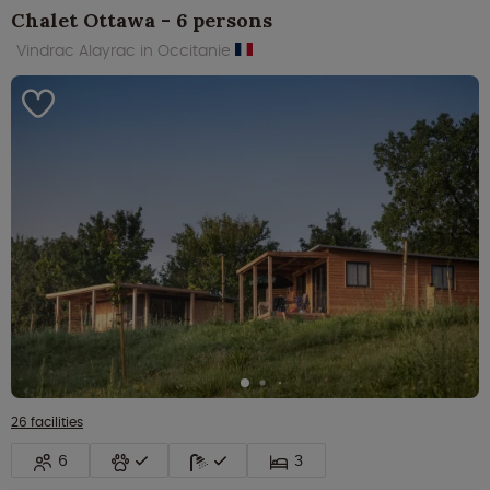
Chalet Ottawa - 6 persons
Vindrac Alayrac in Occitanie
26 facilities
6
3