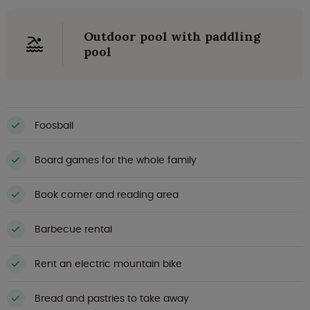
Outdoor pool with paddling
pool
Foosball
Board games for the whole family
Book corner and reading area
Barbecue rental
Rent an electric mountain bike
Bread and pastries to take away