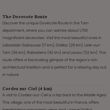
The Dovecote Route
Discover the unique Dovecote Route in the Tarn
department, where you can admire about 1,700
magnificent dovecotes. Visit the most beautiful ones in
Labastide-Gabausse (17 km), Gaillac (26 km), Lisle-sur-
Tarn (36 km), Rabastens (42 km) and Lavaur (52 km). This
route offers a fascinating glimpse of the region's rich
architectural tradition and is perfect for a relaxing day out
in nature.
Cordes sur Ciel (4 km)
A visit to Cordes-sur-Ciel is a trip back to the Middle Ages!
This village, one of the most beautiful in France, offers
breathtaking panoramic views and unique Gothic