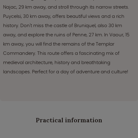
Najac, 29 km away, and stroll through its narrow streets.
Puycelsi, 30 km away, offers beautiful views and a rich
history. Don't miss the castle of Bruniquel, also 30 km
away, and explore the ruins of Penne, 27 km. In Vaour, 15
km away, you will find the remains of the Templar
Commandery. This route offers a fascinating mix of
medieval architecture, history and breathtaking
landscapes. Perfect for a day of adventure and culture!
Practical information