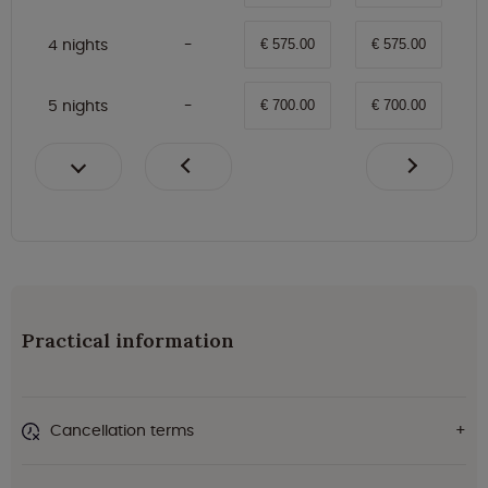
4 nights
€ 575.00
€ 575.00
5 nights
€ 700.00
€ 700.00
Practical information
Cancellation terms