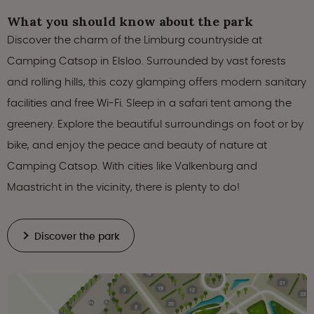
What you should know about the park
Discover the charm of the Limburg countryside at
Camping Catsop in Elsloo. Surrounded by vast forests
and rolling hills, this cozy glamping offers modern sanitary
facilities and free Wi-Fi. Sleep in a safari tent among the
greenery. Explore the beautiful surroundings on foot or by
bike, and enjoy the peace and beauty of nature at
Camping Catsop. With cities like Valkenburg and
Maastricht in the vicinity, there is plenty to do!
Discover the park