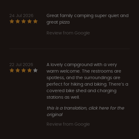
24 Jul 2026
Great family camping super quiet and
great pizza
Review from Google
22 Jul 2026
A lovely campground with a very
warm welcome. The restrooms are
spotless, and the surroundings are
perfect for hiking and biking. There’s a
covered bike shed and charging
stations as well.
this is a translation, click here for the
original
Review from Google