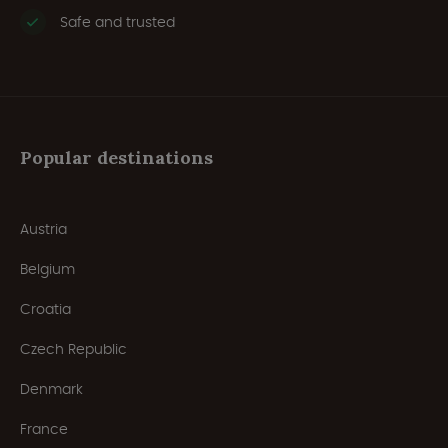
Safe and trusted
Popular destinations
Austria
Belgium
Croatia
Czech Republic
Denmark
France