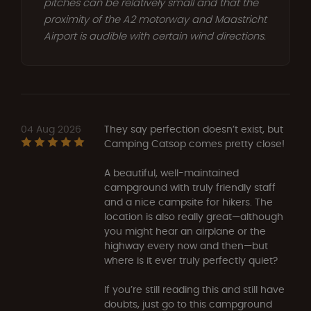
pitches can be relatively small and that the
proximity of the A2 motorway and Maastricht
Airport is audible with certain wind directions.
04 Aug 2026
They say perfection doesn’t exist, but
Camping Catsop comes pretty close!
A beautiful, well-maintained
campground with truly friendly staff
and a nice campsite for hikers. The
location is also really great—although
you might hear an airplane or the
highway every now and then—but
where is it ever truly perfectly quiet?
If you’re still reading this and still have
doubts, just go to this campground