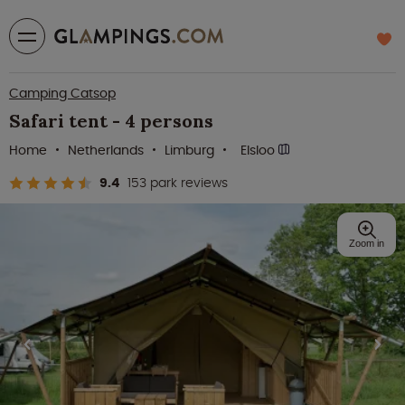
Camping Catsop
Safari tent - 4 persons
Home
Netherlands
Limburg
Elsloo
9.4
153 park reviews
Zoom in