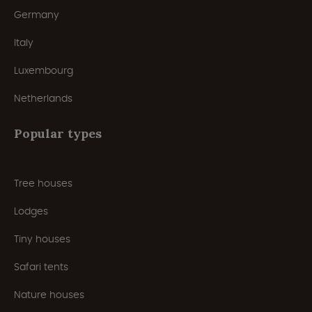
Germany
Italy
Luxembourg
Netherlands
Popular types
Tree houses
Lodges
Tiny houses
Safari tents
Nature houses