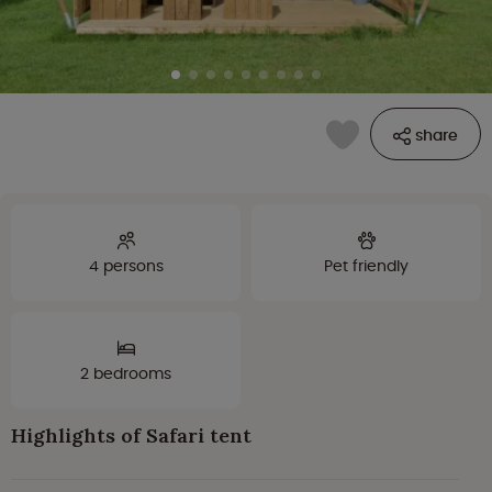
share
4 persons
Pet friendly
2 bedrooms
Highlights of Safari tent