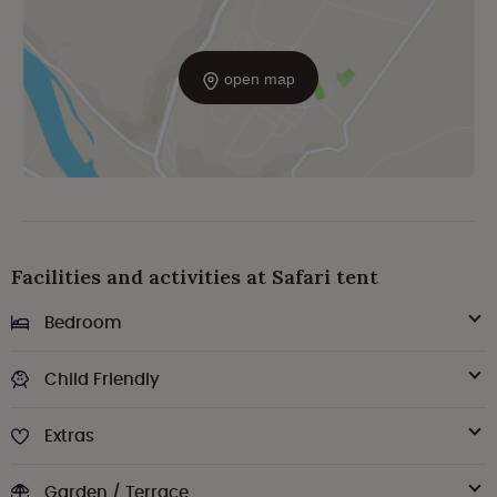
open map
Facilities and activities at Safari tent
Bedroom
Child Friendly
Extras
Garden / Terrace