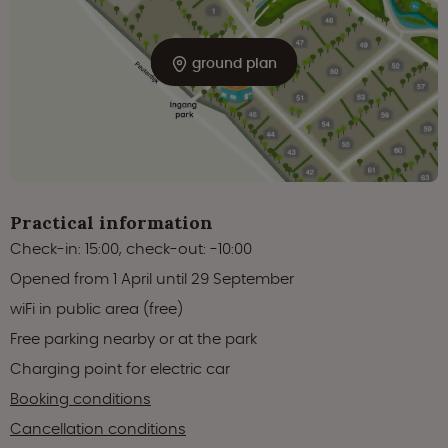
ground plan
Practical information
Check-in: 15:00, check-out: -10:00
Opened from 1 April until 29 September
wiFi in public area (free)
Free parking nearby or at the park
Charging point for electric car
Booking conditions
Cancellation conditions