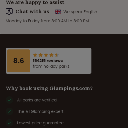
We are happy to assist
Chat with us
We speak English
Monday to Friday from 8:00 AM to 8:00 PM.
8.6
154215 reviews
from holiday parks
Why book using Glampings.com?
All parks are verified
The #1 Glamping expert
Lowest price guarantee