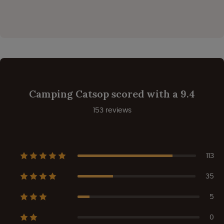
Camping Catsop scored with a 9.4
153 reviews
113
35
5
0