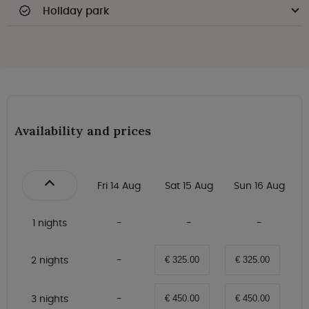
Holiday park
Availability and prices
Fri 14 Aug
Sat 15 Aug
Sun 16 Aug
1 nights
2 nights
€ 325.00
€ 325.00
3 nights
€ 450.00
€ 450.00