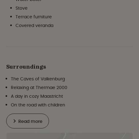
Stove
Terrace furniture
Covered veranda
Surroundings
The Caves of Valkenburg
Relaxing at Thermae 2000
A day in cozy Maastricht
On the road with children
Read more