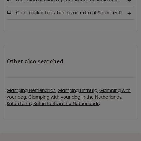
Can I book a baby bed as an extra at Safari tent?
Other also searched
Glamping Netherlands
,
Glamping Limburg
,
Glamping with
your dog
,
Glamping with your dog in the Netherlands
,
Safari tents
,
Safari tents in the Netherlands
,