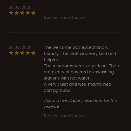
30 Jul 2026
-
Review from Google
28 Jul 2026
The welcome was exceptionally
friendly. The staff was very kind and
helpful.
The restrooms were very clean. There
are plenty of covered dishwashing
stations with hot water.
A very quiet and well-maintained
campground.
this is a translation, click here for the
original
Review from Google