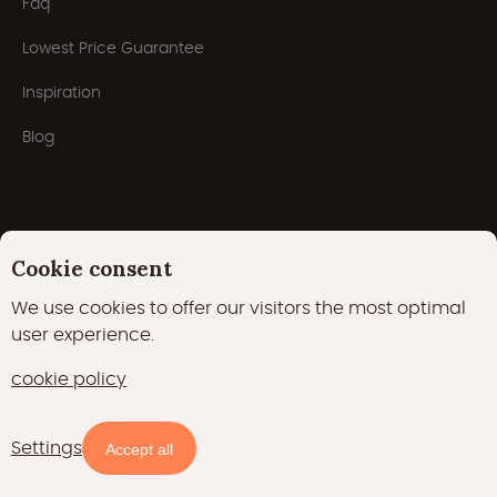
Faq
Lowest Price Guarantee
Inspiration
Blog
Cookie consent
We use cookies to offer our visitors the most optimal
user experience.
Privacy Policy
Cookies
Cookie policy
cookie policy
22000 likes
17400 followers
Settings
Availability and prices
Accept all
15700 followers