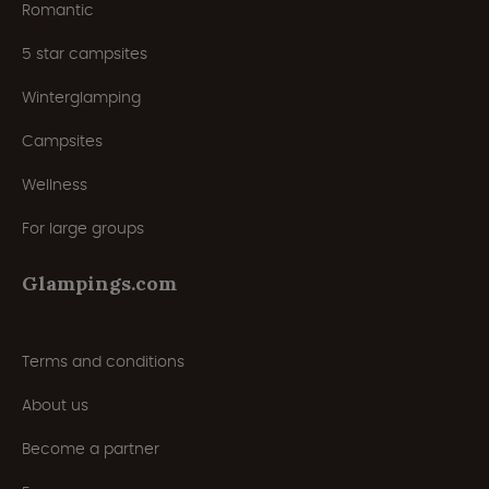
Romantic
5 star campsites
Winterglamping
Campsites
Wellness
For large groups
Glampings.com
Terms and conditions
About us
Become a partner