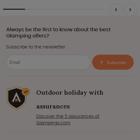
Always be the first to know about the best
Glamping offers?
Subscribe to the newsletter
Subscribe
Outdoor holiday with
assurances
Discover the 5 assurances of
Glampings.com