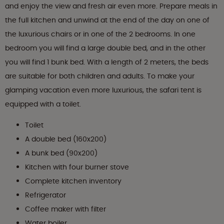
and enjoy the view and fresh air even more. Prepare meals in
the full kitchen and unwind at the end of the day on one of
the luxurious chairs or in one of the 2 bedrooms. In one
bedroom you will find a large double bed, and in the other
you will find 1 bunk bed. With a length of 2 meters, the beds
are suitable for both children and adults. To make your
glamping vacation even more luxurious, the safari tent is
equipped with a toilet.
Toilet
A double bed (160x200)
A bunk bed (90x200)
Kitchen with four burner stove
Complete kitchen inventory
Refrigerator
Coffee maker with filter
Water boiler