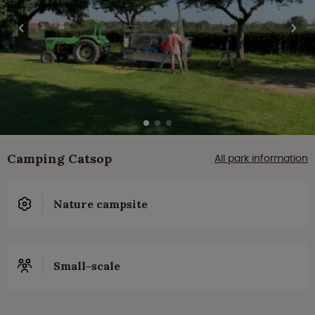
Camping Catsop
All park information
Nature campsite
Small-scale