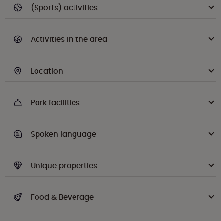
(Sports) activities
Activities in the area
Location
Park facilities
Spoken language
Unique properties
Food & Beverage