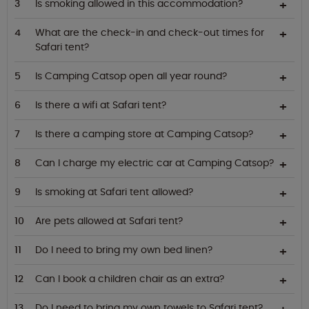
Is smoking allowed in this accommodation?
What are the check-in and check-out times for
Safari tent?
Is Camping Catsop open all year round?
Is there a wifi at Safari tent?
Is there a camping store at Camping Catsop?
Can I charge my electric car at Camping Catsop?
Is smoking at Safari tent allowed?
Are pets allowed at Safari tent?
Do I need to bring my own bed linen?
Can I book a children chair as an extra?
Do I need to bring my own towels to Safari tent?