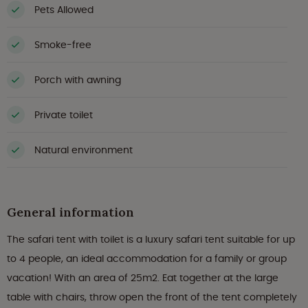
Pets Allowed
Smoke-free
Porch with awning
Private toilet
Natural environment
General information
The safari tent with toilet is a luxury safari tent suitable for up
to 4 people, an ideal accommodation for a family or group
vacation! With an area of 25m2. Eat together at the large
table with chairs, throw open the front of the tent completely