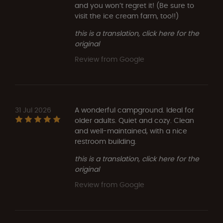
and you won’t regret it! (Be sure to
visit the ice cream farm, too!!)
this is a translation, click here for the
original
Review from Google
31 Jul 2026
A wonderful campground. Ideal for
older adults. Quiet and cozy. Clean
and well-maintained, with a nice
restroom building.
this is a translation, click here for the
original
Review from Google