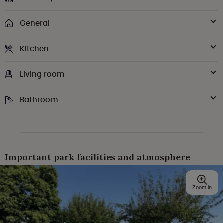
General
Kitchen
Living room
Bathroom
Important park facilities and atmosphere
Zoom in