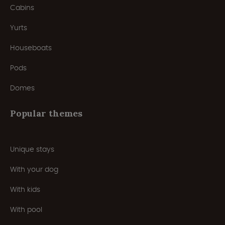
Cabins
Yurts
Houseboats
Pods
Domes
Popular themes
Unique stays
With your dog
With kids
With pool