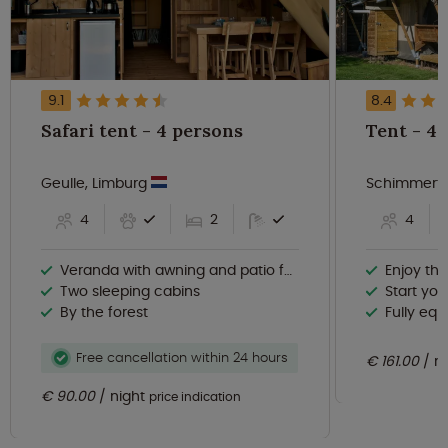
9.1
8.4
Safari tent - 4 persons
Tent
Geulle, Limburg
Schimmert,
4
2
4
Veranda with awning and patio furniture
Enjoy th
Two sleeping cabins
Start your d
By the forest
Fully eq
Free cancellation within 24 hours
€ 161.00
n
€ 90.00
night
price indication