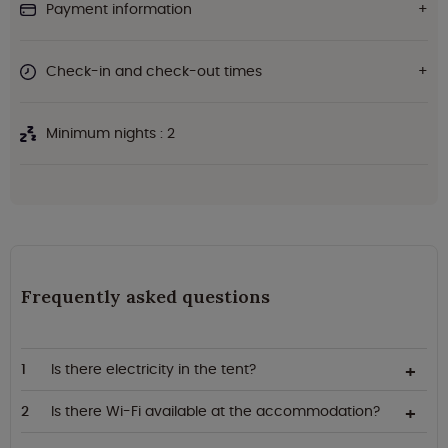
Payment information
Check-in and check-out times
Minimum nights : 2
Frequently asked questions
Is there electricity in the tent?
Is there Wi-Fi available at the accommodation?