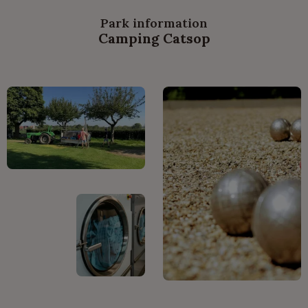
Park information
Camping Catsop