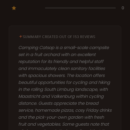
0
SUMMARY CREATED OUT OF 153 REVIEWS
Camping Catsop is a small-scale campsite
set in a fruit orchard with an excellent
reputation for its friendly and helpful staff
and immaculately clean sanitary facilities
with spacious showers. The location offers
beautiful opportunities for cycling and hiking
in the rolling South Limburg landscape, with
Maastricht and Valkenburg within cycling
distance. Guests appreciate the bread
service, homemade pizzas, cosy Friday drinks
and the pick-your-own garden with fresh
fruit and vegetables. Some guests note that