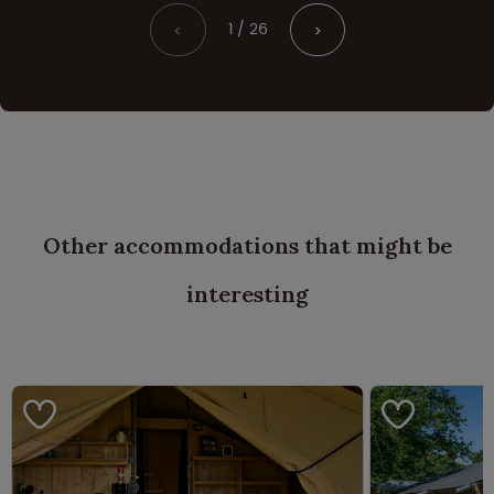
1 / 26
<
>
Other accommodations that might be
interesting