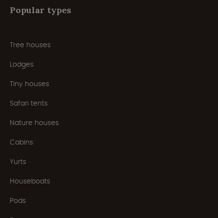
Popular types
Tree houses
Lodges
Tiny houses
Safari tents
Nature houses
Cabins
Yurts
Houseboats
Pods