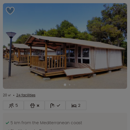
20 ㎡
24 facilities
5
2
5 km from the Mediterranean coast