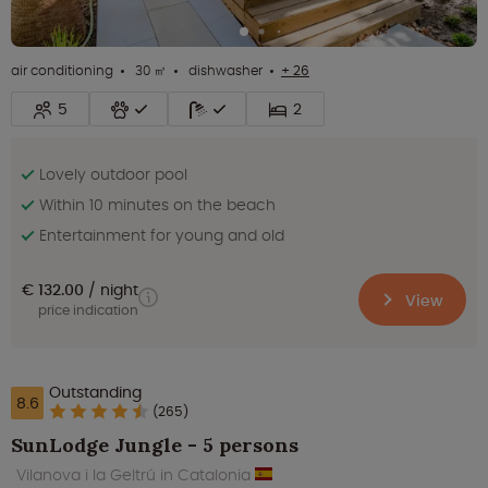
air conditioning
30 ㎡
dishwasher
+ 26
5
2
Lovely outdoor pool
Within 10 minutes on the beach
Entertainment for young and old
€ 132.00
night
View
price indication
Outstanding
8.6
(265)
SunLodge Jungle - 5 persons
Vilanova i la Geltrú in Catalonia