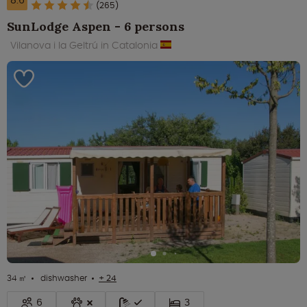
8.6
(265)
SunLodge Aspen - 6 persons
Vilanova i la Geltrú in Catalonia
34 ㎡
dishwasher
+ 24
6
3