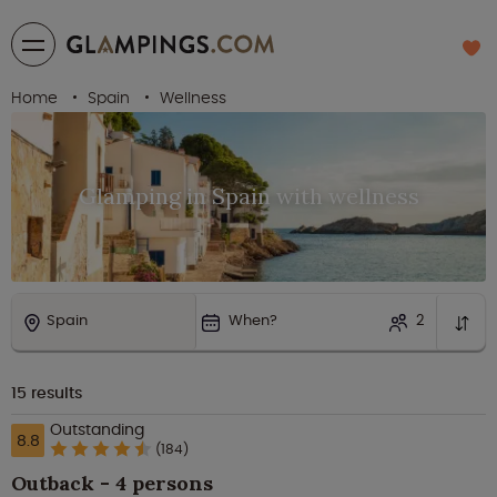
Home
Spain
Wellness
Glamping in Spain with wellness
Spain
When?
2
15
results
Outstanding
8.8
(184)
Outback - 4 persons