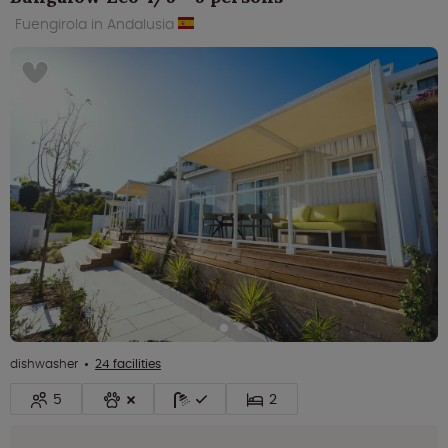
Fuengirola in Andalusia
dishwasher
24 facilities
5
2