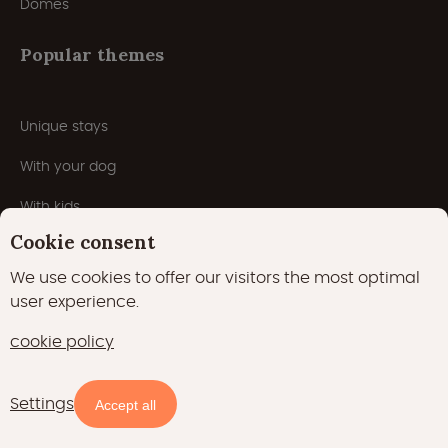
Domes
Popular themes
Unique stays
With your dog
With kids
Cookie consent
With pool
We use cookies to offer our visitors the most optimal
Romantic
user experience.
5 star campsites
cookie policy
Winterglamping
Settings
Map
Filters
Campsites
Accept all
Wellness