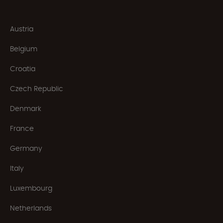
Austria
Belgium
Croatia
Czech Republic
Denmark
France
Germany
Italy
Luxembourg
Netherlands