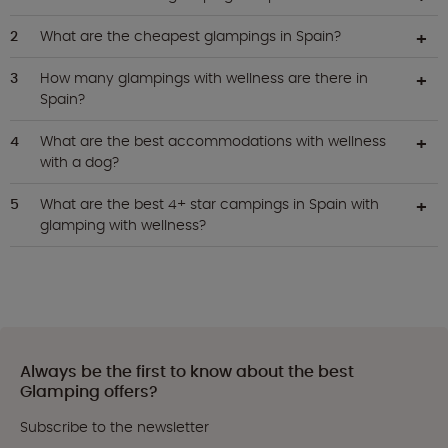
What are the cheapest glampings in Spain?
How many glampings with wellness are there in
Spain?
What are the best accommodations with wellness
with a dog?
What are the best 4+ star campings in Spain with
glamping with wellness?
Always be the first to know about the best
Glamping offers?
Subscribe to the newsletter