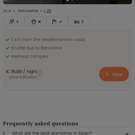
24 ㎡
dishwasher
+ 25
4
2
5 km from the Mediterranean coast
Shuttle bus to Barcelona
Wellness complex
€ 76.00
night
View
price indication
Frequently asked questions
What are the best glampings in Spain?