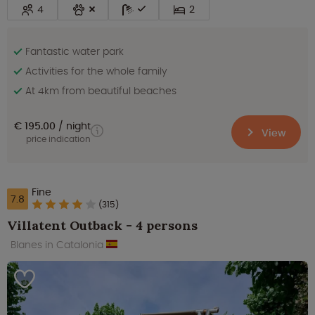
4
2
Fantastic water park
Activities for the whole family
At 4km from beautiful beaches
€ 195.00
night
View
price indication
Fine
7.8
(315)
Villatent Outback - 4 persons
Blanes in Catalonia