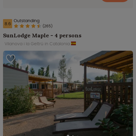
Outstanding
8.6
(265)
SunLodge Maple - 4 persons
Vilanova i la Geltrú in Catalonia