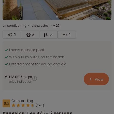
air conditioning
dishwasher
+ 27
5
2
Lovely outdoor pool
Within 10 minutes on the beach
Entertainment for young and old
€ 123.00
night
View
price indication
Outstanding
8.5
(294)
Bungalow Leo 4/5 - 5 persons