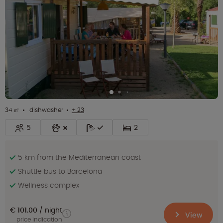
34 ㎡
dishwasher
+ 23
5
2
5 km from the Mediterranean coast
Shuttle bus to Barcelona
Wellness complex
€ 101.00
night
View
price indication