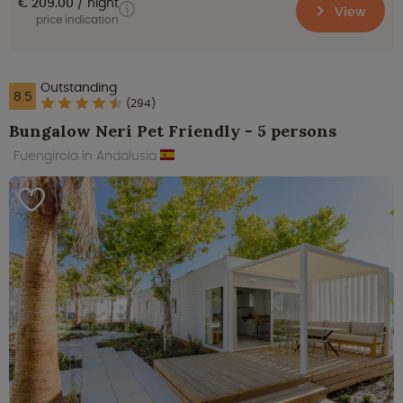
€ 209.00
night
View
price indication
Outstanding
8.5
(294)
Bungalow Neri Pet Friendly - 5 persons
Fuengirola in Andalusia