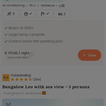
air conditioning
35 ㎡
barbecue
+ 28
5
2
Beach at 300m
Large family campsite
Outdoor pools with paddling pool
€ 171.00
night
View
price indication
Outstanding
8.5
(294)
Bungalow Leo with sea view - 5 persons
Fuengirola in Andalusia