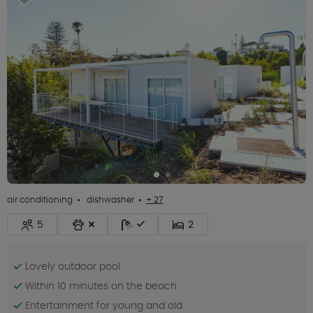
air conditioning
dishwasher
+ 27
5
2
Lovely outdoor pool
Within 10 minutes on the beach
Entertainment for young and old