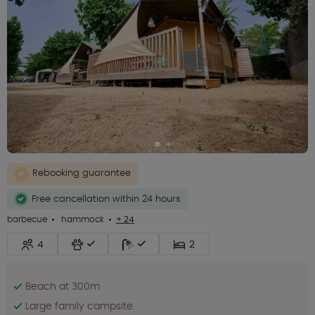
Rebooking guarantee
Free cancellation within 24 hours
barbecue
hammock
+ 24
4
2
Beach at 300m
Large family campsite