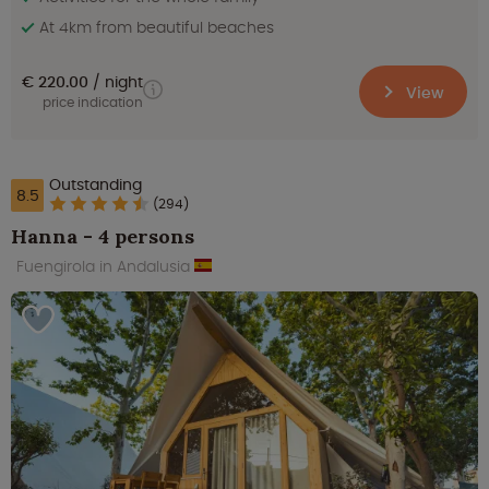
At 4km from beautiful beaches
€ 220.00
night
View
price indication
Outstanding
8.5
(294)
Hanna - 4 persons
Fuengirola in Andalusia