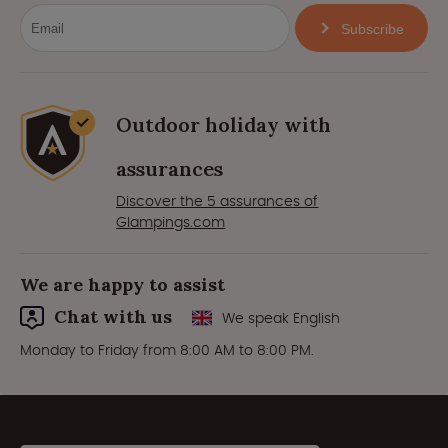
Subscribe
Outdoor holiday with
assurances
Discover the 5 assurances of
Glampings.com
We are happy to assist
Chat with us
We speak English
Monday to Friday from 8:00 AM to 8:00 PM.