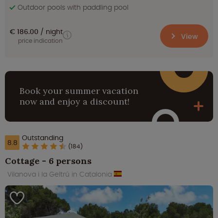
Outdoor pools with paddling pool
€ 186.00
night
View
price indication
Book your summer vacation
now and enjoy a discount!
Outstanding
8.8
(184)
Cottage - 6 persons
Vilanova i la Geltrú in Catalonia