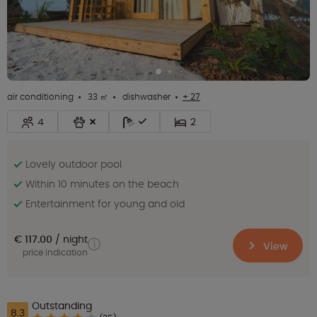
air conditioning
33 ㎡
dishwasher
+ 27
4
2
Lovely outdoor pool
Within 10 minutes on the beach
Entertainment for young and old
€ 117.00
night
View
price indication
Outstanding
8.3