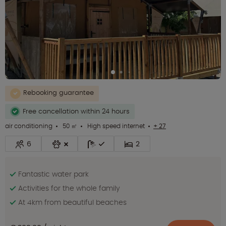
Rebooking guarantee
Free cancellation within 24 hours
air conditioning
50 ㎡
High speed internet
+ 27
6
2
Fantastic water park
Activities for the whole family
At 4km from beautiful beaches