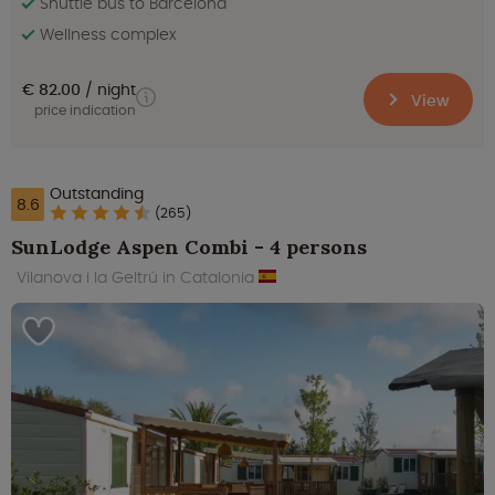
Shuttle bus to Barcelona
Wellness complex
€ 82.00
night
View
price indication
Outstanding
8.6
(265)
SunLodge Aspen Combi - 4 persons
Vilanova i la Geltrú in Catalonia