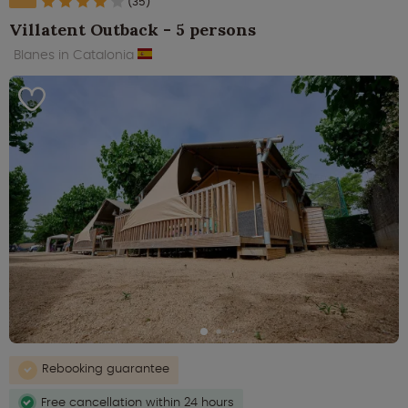
(35)
Villatent Outback - 5 persons
Blanes in Catalonia
Rebooking guarantee
Free cancellation within 24 hours