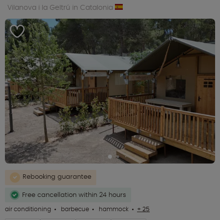
Vilanova i la Geltrú in Catalonia
Rebooking guarantee
Free cancellation within 24 hours
air conditioning
barbecue
hammock
+ 25