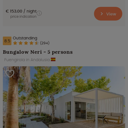
€ 153.00
night
View
price indication
Outstanding
8.5
(294)
Bungalow Neri - 5 persons
Fuengirola in Andalusia