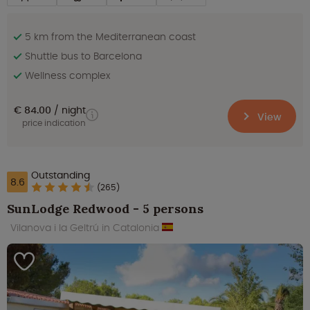
5 km from the Mediterranean coast
Shuttle bus to Barcelona
Wellness complex
€ 84.00
night
View
price indication
Outstanding
8.6
(265)
SunLodge Redwood - 5 persons
Vilanova i la Geltrú in Catalonia