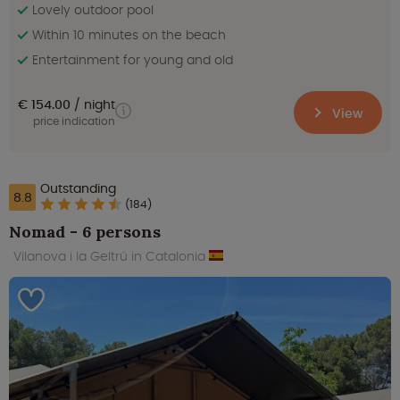
Lovely outdoor pool
Within 10 minutes on the beach
Entertainment for young and old
€ 154.00
night
View
price indication
Outstanding
8.8
(184)
Nomad - 6 persons
Vilanova i la Geltrú in Catalonia