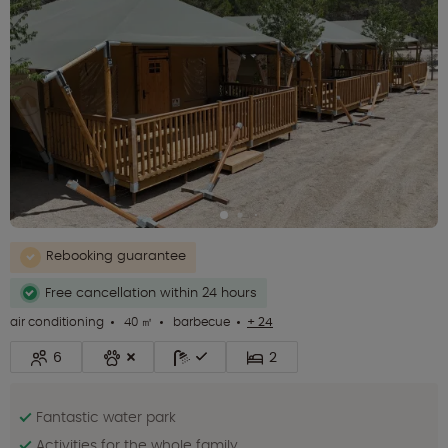
Rebooking guarantee
Free cancellation within 24 hours
air conditioning
40 ㎡
barbecue
+ 24
6
2
Fantastic water park
Activities for the whole family