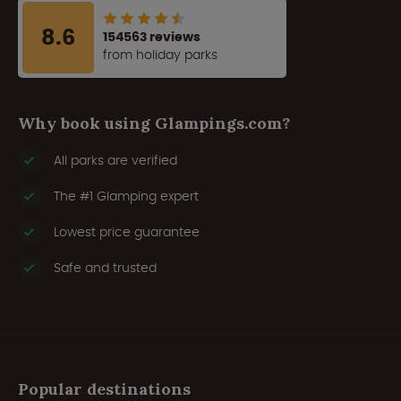
8.6
154563 reviews
from holiday parks
Why book using Glampings.com?
All parks are verified
The #1 Glamping expert
Lowest price guarantee
Safe and trusted
Popular destinations