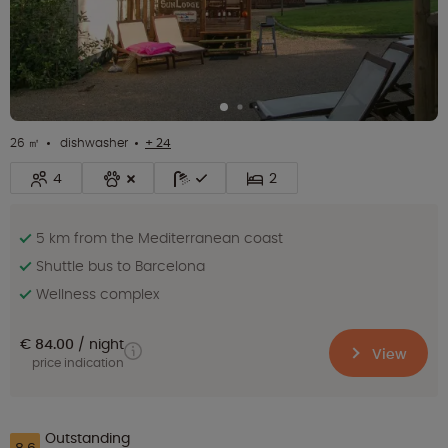
26 ㎡
dishwasher
+ 24
4
2
5 km from the Mediterranean coast
Shuttle bus to Barcelona
Wellness complex
€ 84.00
night
View
price indication
Outstanding