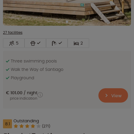
27 facilities
5
2
Three swimming pools
Walk the Way of Santiago
Playground
€ 101.00
night
View
price indication
Outstanding
8.1
(271)