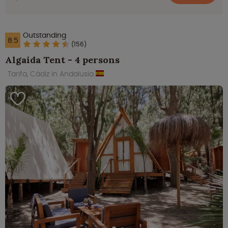
Outstanding
8.5
(156)
Algaida Tent - 4 persons
Tarifa, Cádiz in Andalusia