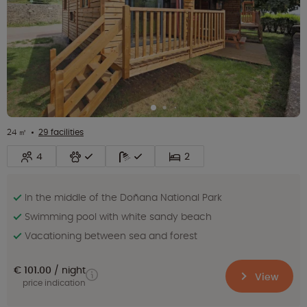
24 ㎡
29 facilities
4
2
In the middle of the Doñana National Park
Swimming pool with white sandy beach
Vacationing between sea and forest
€ 101.00
night
View
price indication