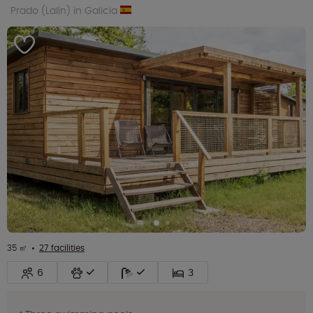
Prado (Lalín) in Galicia
35 ㎡
27 facilities
6
3