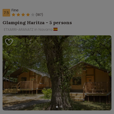
Fine
7.5
(187)
Glamping Haritza - 5 persons
ETXARRI-ARANATZ in Navarra