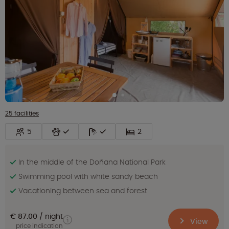
25 facilities
5
2
In the middle of the Doñana National Park
Swimming pool with white sandy beach
Vacationing between sea and forest
€ 87.00
night
View
price indication