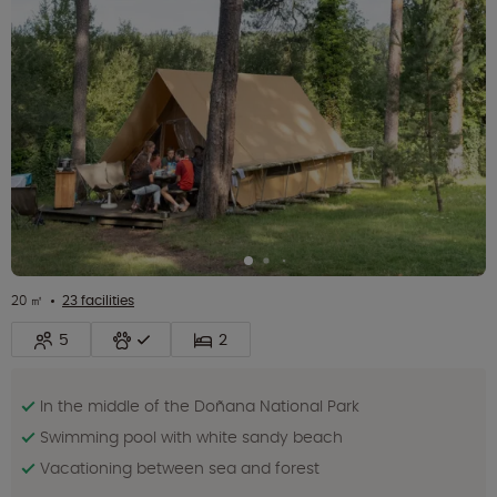
20 ㎡
23 facilities
5
2
In the middle of the Doñana National Park
Swimming pool with white sandy beach
Vacationing between sea and forest