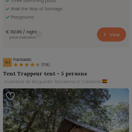
Three swimming pools
Walk the Way of Santiago
Playground
€ 112.00
night
View
price indication
Fantastic
9.1
(178)
Tent Trappeur tent - 5 persons
Guardiola de Berguedà- Barcelona in Catalonia