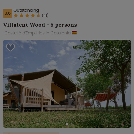
Outstanding
8.6
(41)
Villatent Wood - 5 persons
Castelló d'Empúries in Catalonia