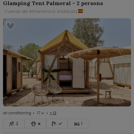
Glamping Tent Palmeral - 2 persons
Cuevas del Almanzora in Andalusia
air conditioning
17 ㎡
+ 13
2
1