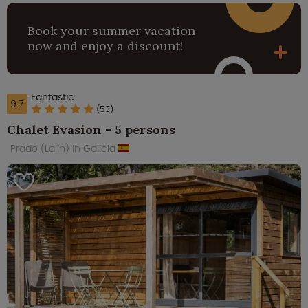
Book your summer vacation
now and enjoy a discount!
Fantastic
9.7
(53)
Chalet Evasion - 5 persons
Prado (Lalín) in Galicia