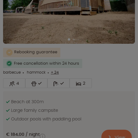
Rebooking guarantee
Free cancellation within 24 hours
barbecue
hammock
+ 24
4
2
Beach at 300m
Large family campsite
Outdoor pools with paddling pool
€ 184.00
night
View