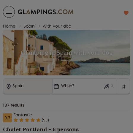
Home
Spain
With your dog
Glamping in Spain with your dog
Spain
When?
2
107
results
Fantastic
9.7
(53)
Chalet Portland - 6 persons