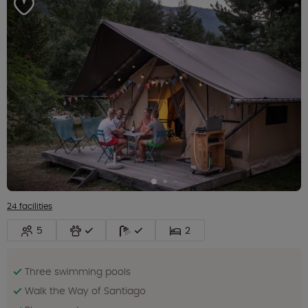
24 facilities
5
2
Three swimming pools
Walk the Way of Santiago