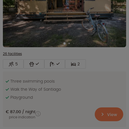
26 facilities
5
2
Three swimming pools
Walk the Way of Santiago
Playground
€ 87.00
night
View
price indication