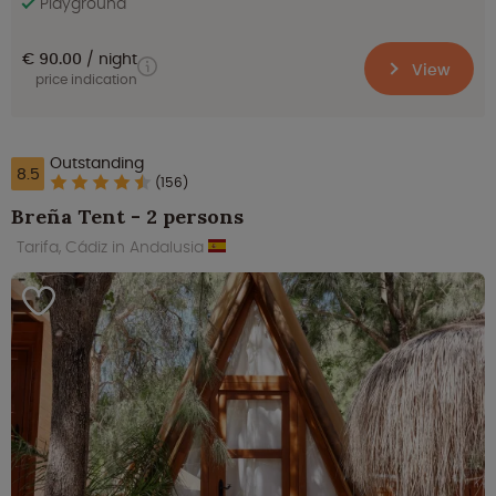
Playground
€ 90.00
night
View
price indication
Outstanding
8.5
(156)
Breña Tent - 2 persons
Tarifa, Cádiz in Andalusia