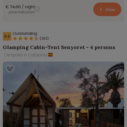
€ 74.00
night
View
price indication
Outstanding
8.6
(393)
Glamping Cabin-Tent Senyoret - 4 persons
L'Ampolla in Catalonia