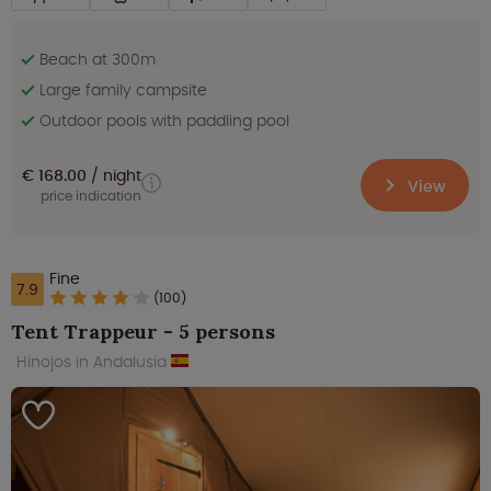
Beach at 300m
Large family campsite
Outdoor pools with paddling pool
€ 168.00
night
View
price indication
Fine
7.9
(100)
Tent Trappeur - 5 persons
Hinojos in Andalusia