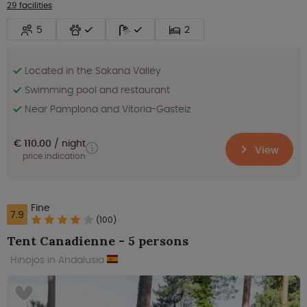
29 facilities
5
2
Located in the Sakana Valley
Swimming pool and restaurant
Near Pamplona and Vitoria-Gasteiz
€ 110.00
night
View
price indication
Fine
7.9
(100)
Tent Canadienne - 5 persons
Hinojos in Andalusia