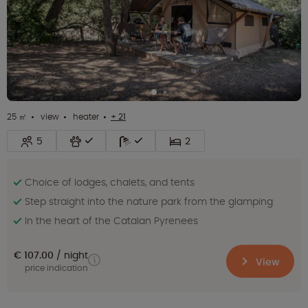
25 ㎡
view
heater
+ 21
5
2
Choice of lodges, chalets, and tents
Step straight into the nature park from the glamping
In the heart of the Catalan Pyrenees
€ 107.00
night
View
price indication