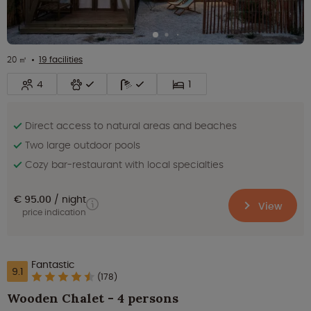
20 ㎡
19 facilities
4
1
Direct access to natural areas and beaches
Two large outdoor pools
Cozy bar-restaurant with local specialties
€ 95.00
night
View
price indication
Fantastic
9.1
(178)
Wooden Chalet - 4 persons