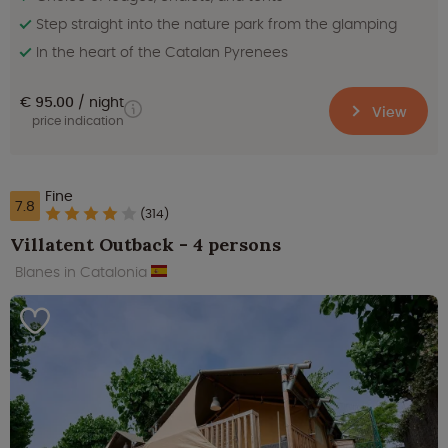
Step straight into the nature park from the glamping
In the heart of the Catalan Pyrenees
€ 95.00
night
View
price indication
Fine
7.8
(314)
Villatent Outback - 4 persons
Blanes in Catalonia