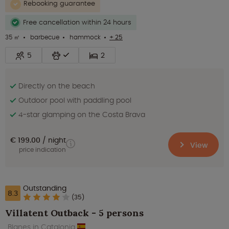
Rebooking guarantee
Free cancellation within 24 hours
35 ㎡
barbecue
hammock
+ 25
5
2
Directly on the beach
Outdoor pool with paddling pool
4-star glamping on the Costa Brava
€ 199.00
night
View
price indication
Outstanding
8.3
(35)
Villatent Outback - 5 persons
Blanes in Catalonia