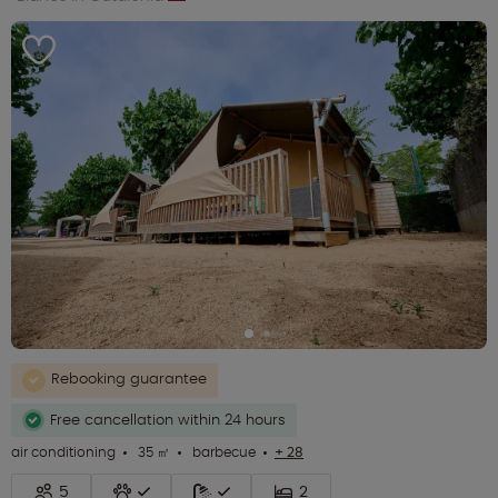
Rebooking guarantee
Free cancellation within 24 hours
air conditioning
35 ㎡
barbecue
+ 28
5
2