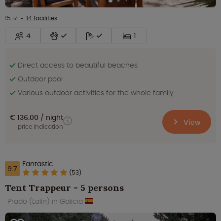
15 ㎡
14 facilities
4
1
Direct access to beautiful beaches
Outdoor pool
Various outdoor activities for the whole family
€ 136.00
night
View
price indication
Fantastic
9.7
(53)
Tent Trappeur - 5 persons
Prado (Lalín) in Galicia