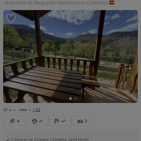
Guardiola de Berguedà- Barcelona in Catalonia
35 ㎡
view
+ 22
4
2
Choice of lodges, chalets, and tents