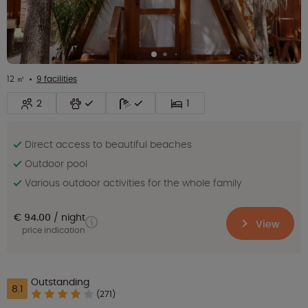
12 ㎡
9 facilities
2
1
Direct access to beautiful beaches
Outdoor pool
Various outdoor activities for the whole family
€ 94.00
night
View
price indication
Outstanding
8.1
(271)