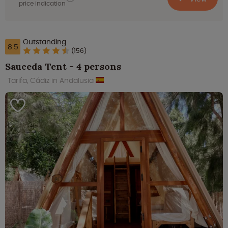
price indication
Outstanding
8.5
(156)
Sauceda Tent - 4 persons
Tarifa, Cádiz in Andalusia