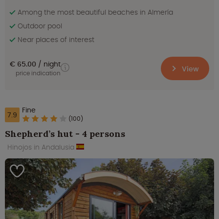
Among the most beautiful beaches in Almería
Outdoor pool
Near places of interest
€ 65.00
night
View
price indication
Fine
7.9
(100)
Shepherd’s hut - 4 persons
Hinojos in Andalusia