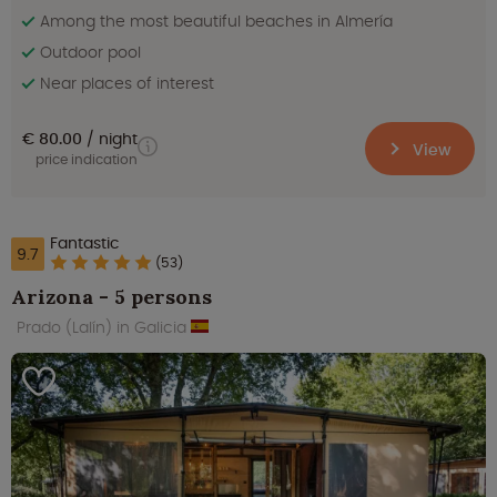
Among the most beautiful beaches in Almería
Outdoor pool
Near places of interest
€ 80.00
night
View
price indication
Fantastic
9.7
(53)
Arizona - 5 persons
Prado (Lalín) in Galicia