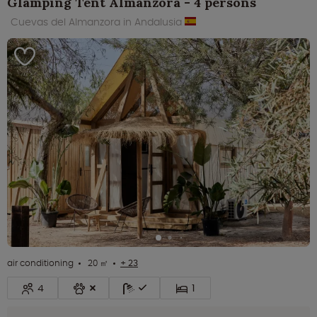
Glamping Tent Almanzora - 4 persons
Cuevas del Almanzora in Andalusia
air conditioning
20 ㎡
+ 23
4
1