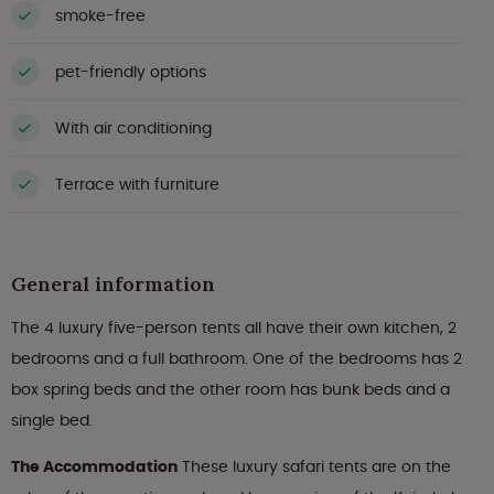
smoke-free
pet-friendly options
With air conditioning
Terrace with furniture
General information
The 4 luxury five-person tents all have their own kitchen, 2
bedrooms and a full bathroom. One of the bedrooms has 2
box spring beds and the other room has bunk beds and a
single bed.
The Accommodation
These luxury safari tents are on the