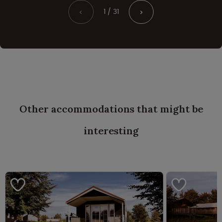
1 / 31
<
>
Other accommodations that might be
interesting