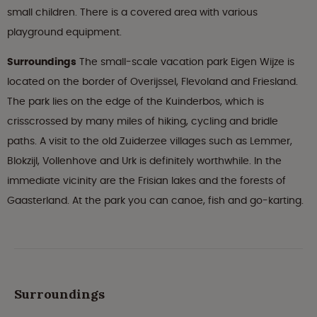
small children. There is a covered area with various
playground equipment.
Surroundings
The small-scale vacation park Eigen Wijze is
located on the border of Overijssel, Flevoland and Friesland.
The park lies on the edge of the Kuinderbos, which is
crisscrossed by many miles of hiking, cycling and bridle
paths. A visit to the old Zuiderzee villages such as Lemmer,
Blokzijl, Vollenhove and Urk is definitely worthwhile. In the
immediate vicinity are the Frisian lakes and the forests of
Gaasterland. At the park you can canoe, fish and go-karting.
Surroundings