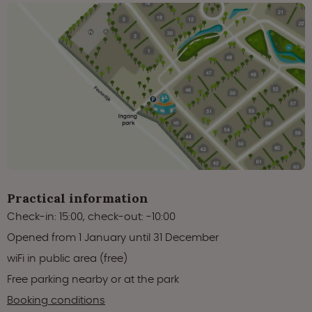
Practical information
Check-in: 15:00, check-out: -10:00
Opened from 1 January until 31 December
wiFi in public area (free)
Free parking nearby or at the park
Booking conditions