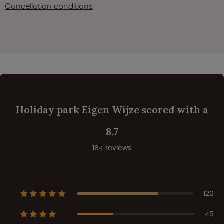
Cancellation conditions
Holiday park Eigen Wijze scored with a
8.7
184 reviews
120
45