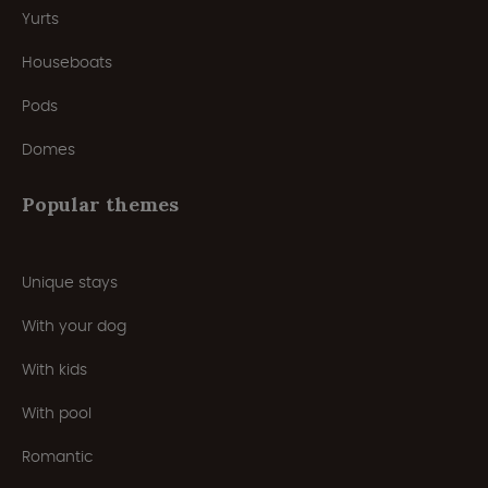
Yurts
Houseboats
Pods
Domes
Popular themes
Unique stays
With your dog
With kids
With pool
Romantic