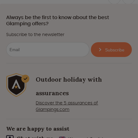
Always be the first to know about the best
Glamping offers?
Subscribe to the newsletter
Subscribe
Outdoor holiday with
assurances
Discover the 5 assurances of
Glampings.com
We are happy to assist