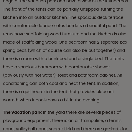
edge of the vacation park and have a view of the Kuinderbos.
The front of the tents can be partially unzipped, turning the
kitchen into an outdoor kitchen. The spacious deck terrace
with comfortable lounge sofas borders a beautiful pond. The
tents have scaffolding wood furniture and the kitchen is also
made of scaffolding wood. One bedroom has 2 separate box
spring beds (which of course can also be put together) and
there is a room with a bunk bed and a single bed. The tents
have a spacious bathroom with comfortable shower
(obviously with hot water), toilet and bathroom cabinet. Air
conditioning can both cool and heat the tent. In addition,
there is a gas heater in the tent that provides pleasant
warmth when it cools down a bit in the evening.
The vacation park
In the yard there are several pieces of
playground equipment; there is an air trampoline, a tennis
court, volleyball court, soccer field and there are go-karts for