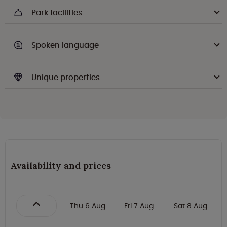
Park facilities
Spoken language
Unique properties
Availability and prices
Thu 6 Aug
Fri 7 Aug
Sat 8 Aug