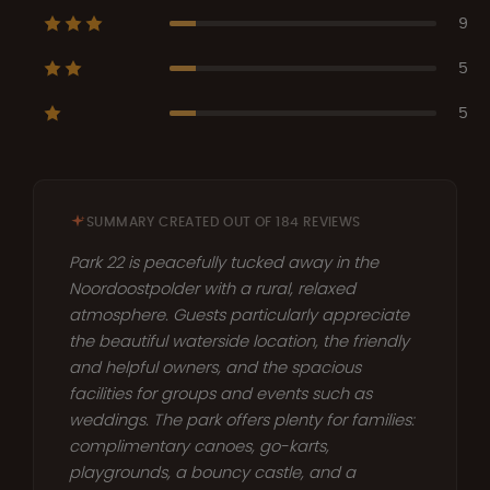
9
5
5
SUMMARY CREATED OUT OF 184 REVIEWS
Park 22 is peacefully tucked away in the
Noordoostpolder with a rural, relaxed
atmosphere. Guests particularly appreciate
the beautiful waterside location, the friendly
and helpful owners, and the spacious
facilities for groups and events such as
weddings. The park offers plenty for families:
complimentary canoes, go-karts,
playgrounds, a bouncy castle, and a