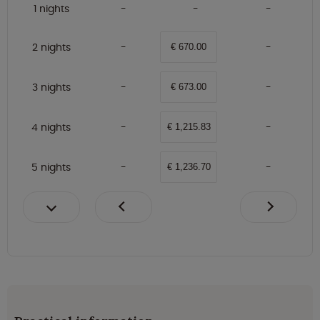
1 nights
2 nights
€ 670.00
3 nights
€ 673.00
4 nights
€ 1,215.83
5 nights
€ 1,236.70