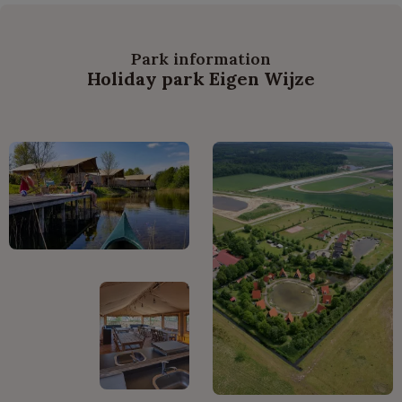
Park information
Holiday park Eigen Wijze