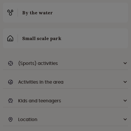
By the water
Small scale park
(Sports) activities
Activities in the area
Kids and teenagers
Location