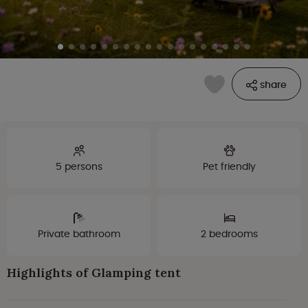
share
5 persons
Pet friendly
Private bathroom
2 bedrooms
Highlights of Glamping tent