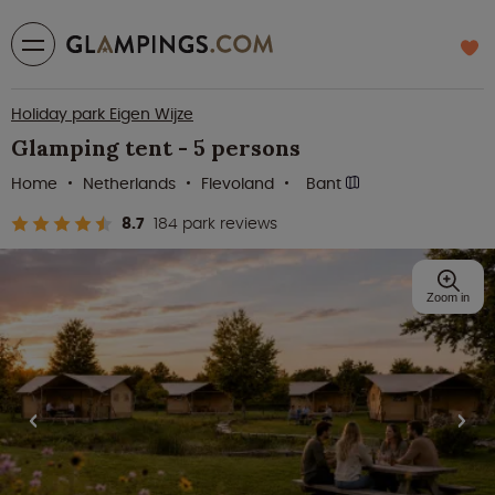
Holiday park Eigen Wijze
Glamping tent - 5 persons
Home
Netherlands
Flevoland
Bant
8.7
184 park reviews
Zoom in