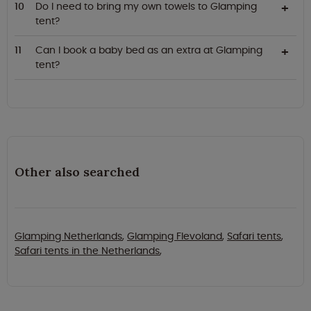
Do I need to bring my own towels to Glamping
tent?
Can I book a baby bed as an extra at Glamping
tent?
Other also searched
Glamping Netherlands
,
Glamping Flevoland
,
Safari tents
,
Safari tents in the Netherlands
,