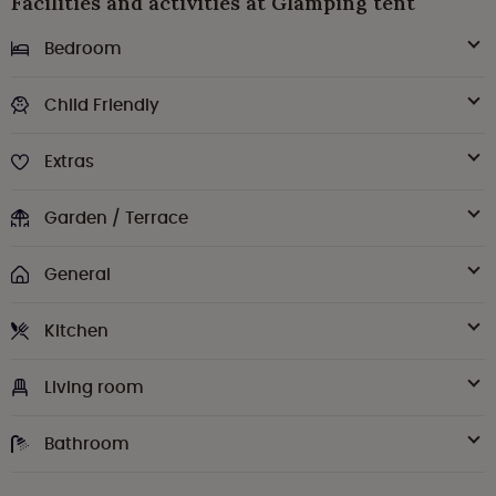
Facilities and activities at Glamping tent
Bedroom
Child Friendly
Extras
Garden / Terrace
General
Kitchen
Living room
Bathroom