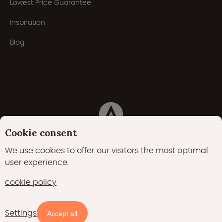
Lowest Price Guarantee
Inspiration
Blog
Cookie consent
Privacy Policy
Cookies
Cookie policy
We use cookies to offer our visitors the most optimal
user experience.
22000 likes
17400 followers
cookie policy
15700 followers
Settings
Availability and prices
Accept all