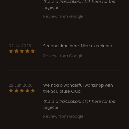
this is a translation, click here for the
original
Review from Google
02 Jul 2026
Second time here. Nice experience
Review from Google
22 Jun 2026
We had a wonderful workshop with
the Sculpture Club.
this is a translation, click here for the
original
Review from Google