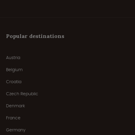
Popular destinations
Austria
Belgium
Croatia
Czech Republic
Denmark
France
Germany