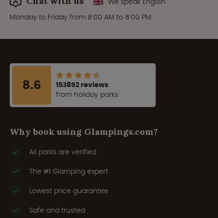
Chat with us
We speak English
Monday to Friday from 8:00 AM to 8:00 PM.
8.6
153892 reviews
from holiday parks
Why book using Glampings.com?
All parks are verified
The #1 Glamping expert
Lowest price guarantee
Safe and trusted