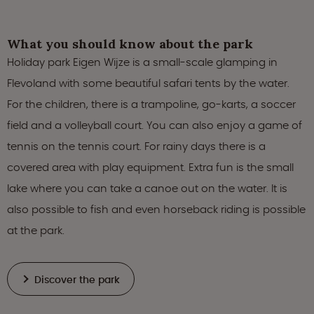
What you should know about the park
Holiday park Eigen Wijze is a small-scale glamping in
Flevoland with some beautiful safari tents by the water.
For the children, there is a trampoline, go-karts, a soccer
field and a volleyball court. You can also enjoy a game of
tennis on the tennis court. For rainy days there is a
covered area with play equipment. Extra fun is the small
lake where you can take a canoe out on the water. It is
also possible to fish and even horseback riding is possible
at the park.
Discover the park