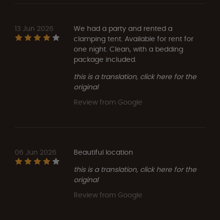
13 Jun 2026
We had a party and rented a
clamping tent. Available for rent for
one night. Clean, with a bedding
package included.
this is a translation, click here for the
original
Review from Google
06 Jun 2026
Beautiful location
this is a translation, click here for the
original
Review from Google