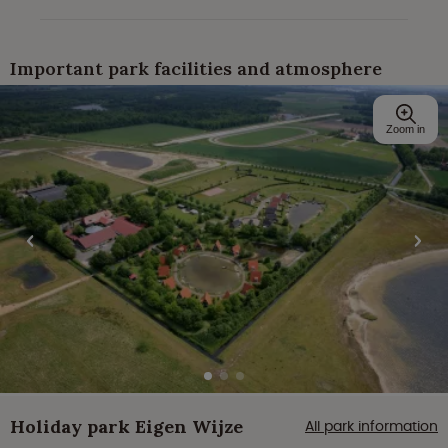
Important park facilities and atmosphere
Zoom in
Holiday park Eigen Wijze
All park information