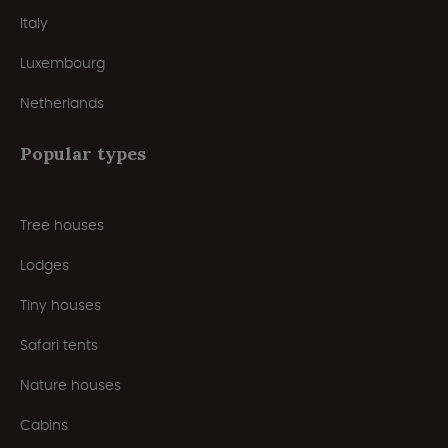
Italy
Luxembourg
Netherlands
Popular types
Tree houses
Lodges
Tiny houses
Safari tents
Nature houses
Cabins