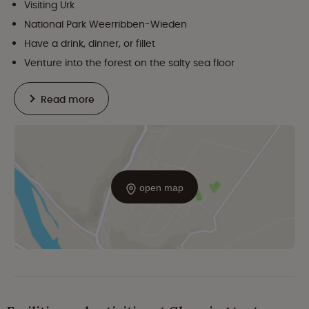
Visiting Urk
National Park Weerribben-Wieden
Have a drink, dinner, or fillet
Venture into the forest on the salty sea floor
Read more
open map