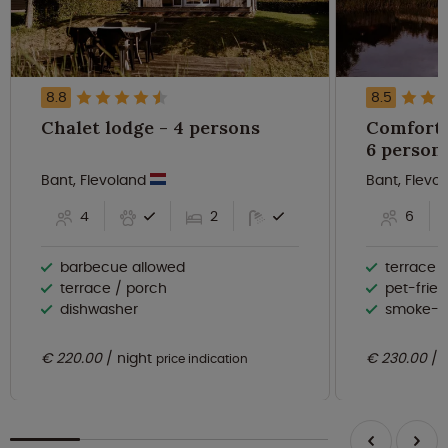
8.8
8.5
Chalet lodge - 4 persons
Comforta
6 person
Bant, Flevoland
Bant, Flevo
4
2
6
barbecue allowed
terrace 
terrace / porch
pet-frien
dishwasher
smoke-f
€ 220.00
night
€ 230.00
price indication