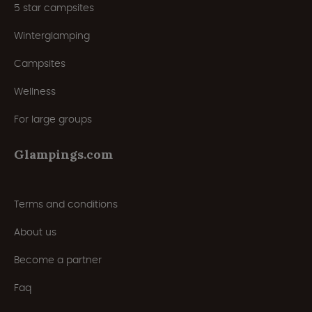
5 star campsites
Winterglamping
Campsites
Wellness
For large groups
Glampings.com
Terms and conditions
About us
Become a partner
Faq