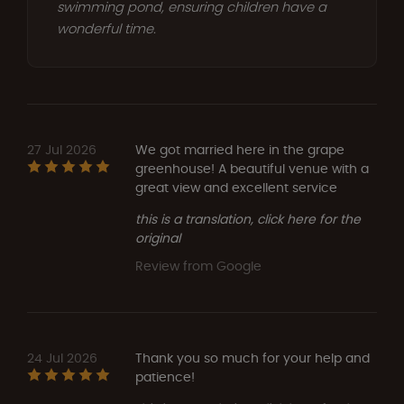
swimming pond, ensuring children have a
wonderful time.
27 Jul 2026
We got married here in the grape
greenhouse! A beautiful venue with a
great view and excellent service
this is a translation, click here for the
original
Review from Google
24 Jul 2026
Thank you so much for your help and
patience!