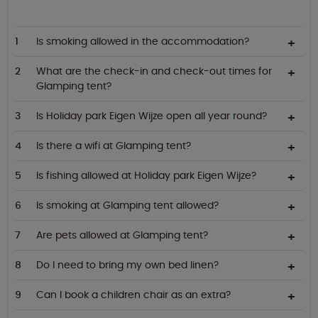
Is smoking allowed in the accommodation?
What are the check-in and check-out times for
Glamping tent?
Is Holiday park Eigen Wijze open all year round?
Is there a wifi at Glamping tent?
Is fishing allowed at Holiday park Eigen Wijze?
Is smoking at Glamping tent allowed?
Are pets allowed at Glamping tent?
Do I need to bring my own bed linen?
Can I book a children chair as an extra?