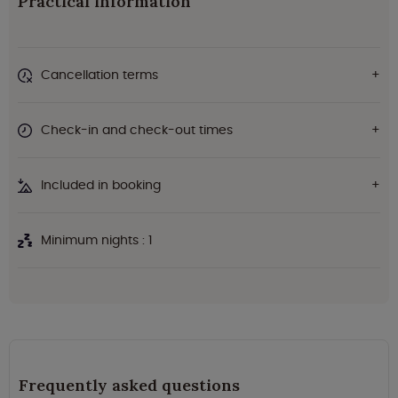
Practical information
Cancellation terms
Check-in and check-out times
Included in booking
Minimum nights : 1
Frequently asked questions