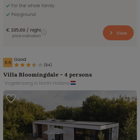
For the whole family
Playground
€ 335.00
night
View
price indication
Good
6.6
(94)
Villa Bloomingdale - 4 persons
Vogelenzang in North-Holland