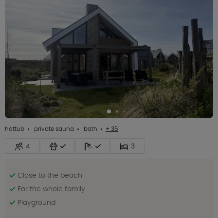
hottub
private sauna
bath
+ 35
4
3
Close to the beach
For the whole family
Playground