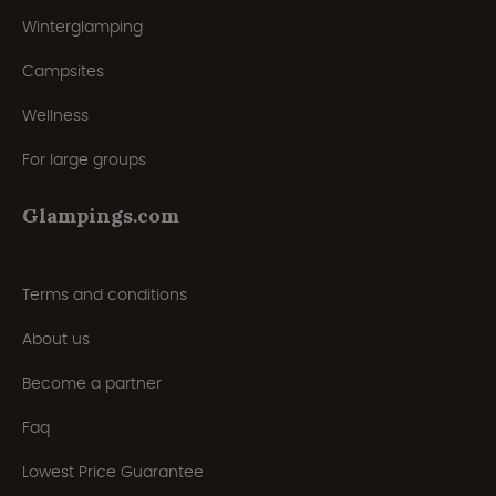
Winterglamping
Campsites
Wellness
For large groups
Glampings.com
Terms and conditions
About us
Become a partner
Faq
Lowest Price Guarantee