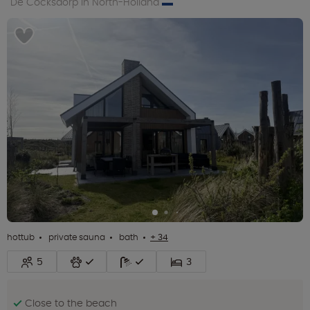
De Cocksdorp in North-Holland
hottub
private sauna
bath
+ 34
5
3
Close to the beach