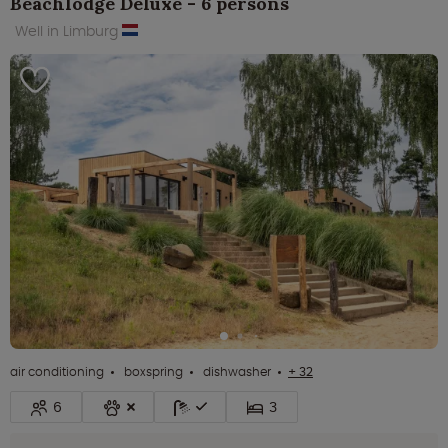
Beachlodge Deluxe - 6 persons
Well in Limburg
air conditioning
boxspring
dishwasher
+ 32
6
3