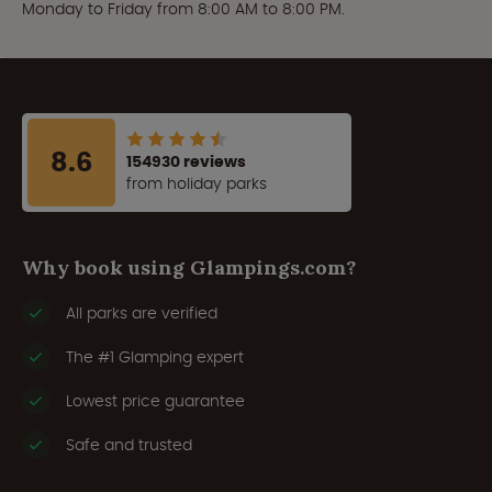
Monday to Friday from 8:00 AM to 8:00 PM.
8.6
154930 reviews
from holiday parks
Why book using Glampings.com?
All parks are verified
The #1 Glamping expert
Lowest price guarantee
Safe and trusted