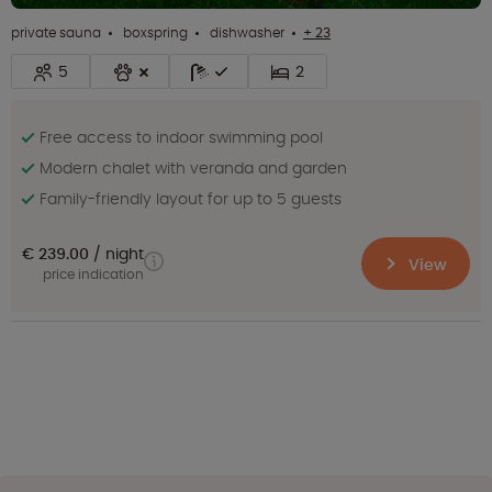
private sauna
boxspring
dishwasher
+ 23
5
2
Free access to indoor swimming pool
Modern chalet with veranda and garden
Family-friendly layout for up to 5 guests
€ 239.00
night
View
price indication