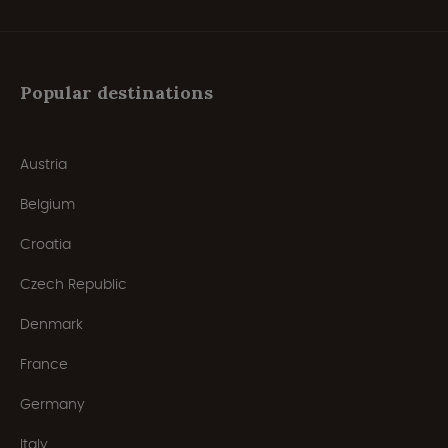
Popular destinations
Austria
Belgium
Croatia
Czech Republic
Denmark
France
Germany
Italy