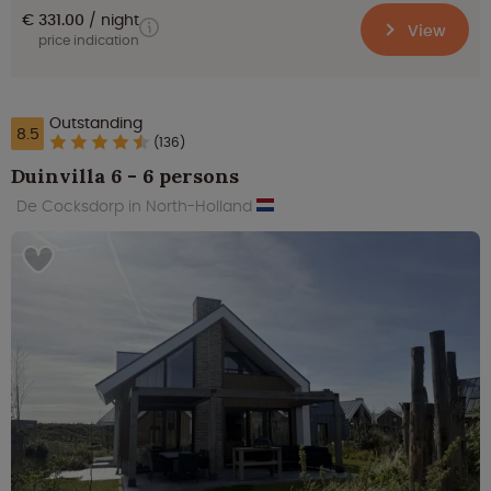
€ 331.00
night
View
price indication
Outstanding
8.5
(136)
Duinvilla 6 - 6 persons
De Cocksdorp in North-Holland