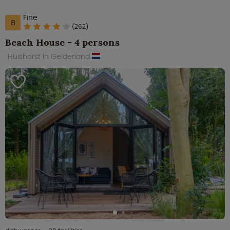
Fine
8
(262)
Beach House - 4 persons
Hulshorst in Gelderland