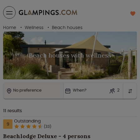
Home
Wellness
Beach houses
Beach houses with wellness
No preference
When?
2
11
results
Outstanding
9
(33)
Beachlodge Deluxe - 4 persons