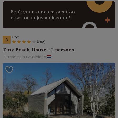
Book your summer vacation
now and enjoy a discount!
Fine
8
(262)
Tiny Beach House - 2 persons
Hulshorst in Gelderland