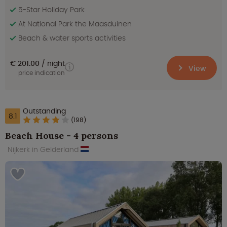
5-Star Holiday Park
At National Park the Maasduinen
Beach & water sports activities
€ 201.00
night
View
price indication
Outstanding
8.1
(198)
Beach House - 4 persons
Nijkerk in Gelderland