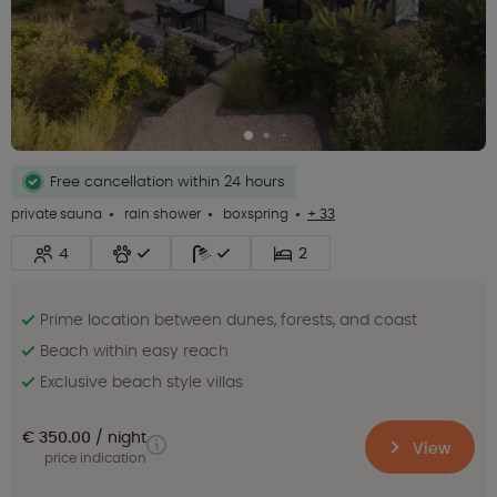
Free cancellation within 24 hours
private sauna
rain shower
boxspring
+ 33
4
2
Prime location between dunes, forests, and coast
Beach within easy reach
Exclusive beach style villas
€ 350.00
night
View
price indication