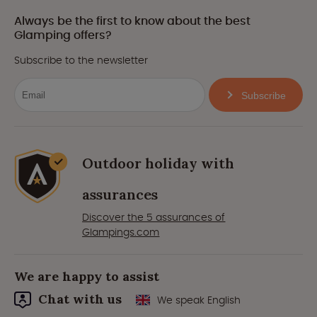
Always be the first to know about the best
Glamping offers?
Subscribe to the newsletter
Subscribe
Outdoor holiday with
assurances
Discover the 5 assurances of
Glampings.com
We are happy to assist
Chat with us
We speak English