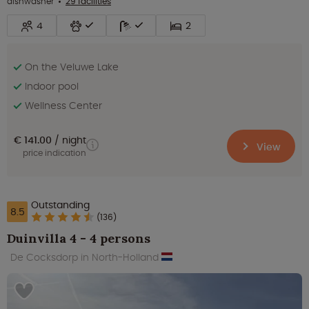
dishwasher
29 facilities
4
2
On the Veluwe Lake
Indoor pool
Wellness Center
€ 141.00
night
View
price indication
Outstanding
8.5
(136)
Duinvilla 4 - 4 persons
De Cocksdorp in North-Holland