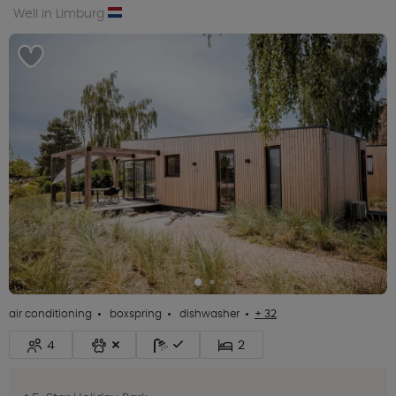
Well in Limburg
air conditioning
boxspring
dishwasher
+ 32
4
2