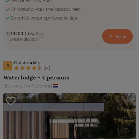
5-Star Holiday Park
At National Park the Maasduinen
Beach & water sports activities
€ 181.00
night
View
price indication
Outstanding
9
(14)
Waterlodge - 4 persons
Zeewolde in Flevoland