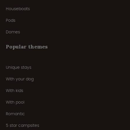
Houseboats
Pods
Domes
Popular themes
Unique stays
With your dog
With kids
With pool
Romantic
5 star campsites