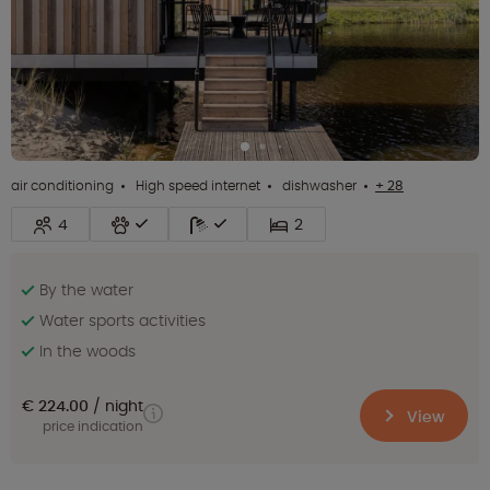
air conditioning
High speed internet
dishwasher
+ 28
4
2
By the water
Water sports activities
In the woods
€ 224.00
night
View
price indication