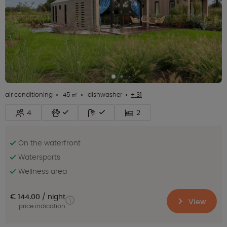
air conditioning
45 ㎡
dishwasher
+ 31
4
2
On the waterfront
Watersports
Wellness area
€ 144.00
night
View
price indication