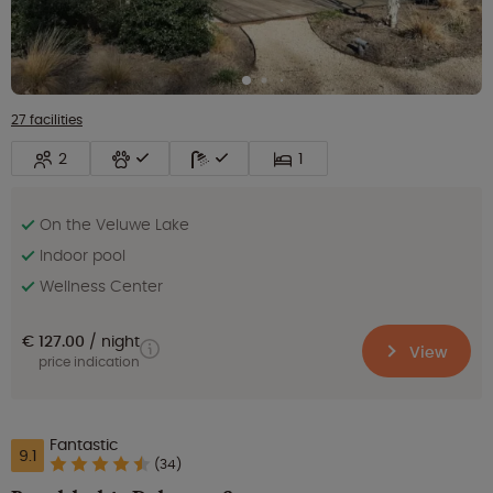
27 facilities
2
1
On the Veluwe Lake
Indoor pool
Wellness Center
€ 127.00
night
View
price indication
Fantastic
9.1
(34)