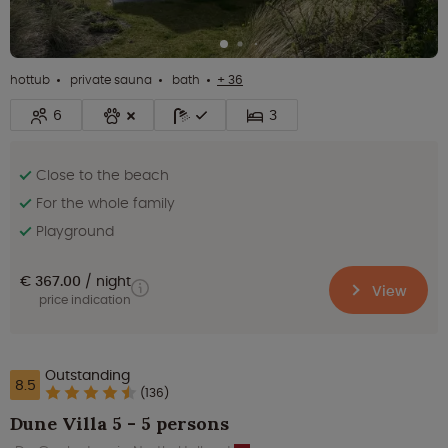
hottub
private sauna
bath
+ 36
6
3
Close to the beach
For the whole family
Playground
€ 367.00
night
View
price indication
Outstanding
8.5
(136)
Dune Villa 5 - 5 persons