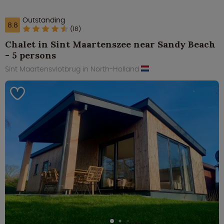
Outstanding
8.8
(18)
Chalet in Sint Maartenszee near Sandy Beach
- 5 persons
Sint Maartensvlotbrug in North-Holland