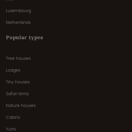
Luxembourg
Netherlands
Popular types
Tree houses
Lodges
Tiny houses
Safari tents
Nature houses
Cabins
Yurts