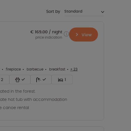
Sort by
€ 169.00
night
View
price indication
fireplace
barbecue
breakfast
+ 23
2
1
ated in the forest.
vate hot tub with accommodation
e canoe rental