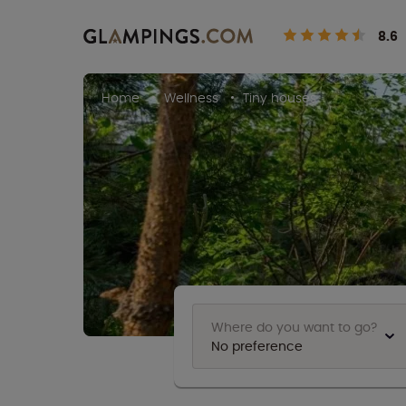
8.6
Home
Wellness
Tiny houses
Where do you want to go?
No preference