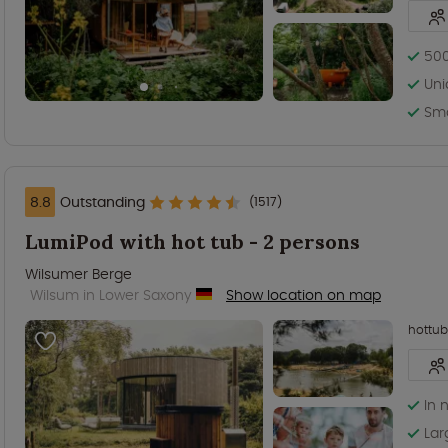
500
Uni
Sma
8.8
Outstanding
(1517)
LumiPod with hot tub - 2 persons
Wilsumer Berge
Wilsum in Lower Saxony
Show location on map
hottub
In 
Lar