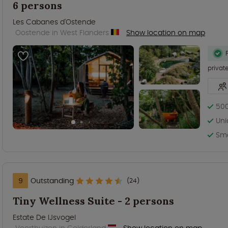
6 persons
Les Cabanes d'Ostende
Oostende in West Flanders
Show location on map
privat
500
Uni
Sma
9
Outstanding
(24)
Tiny Wellness Suite - 2 persons
Estate De IJsvogel
Voorthuizen in Gelderland
Show location on map