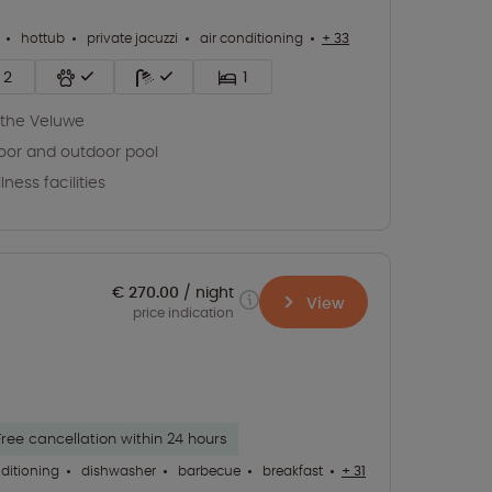
hottub
private jacuzzi
air conditioning
+ 33
2
1
the Veluwe
oor and outdoor pool
lness facilities
€ 270.00
night
View
price indication
Free cancellation within 24 hours
nditioning
dishwasher
barbecue
breakfast
+ 31