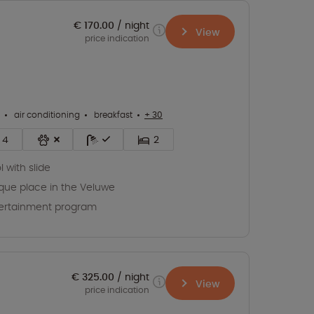
€ 170.00
night
View
price indication
air conditioning
breakfast
+ 30
4
2
l with slide
que place in the Veluwe
ertainment program
€ 325.00
night
View
price indication