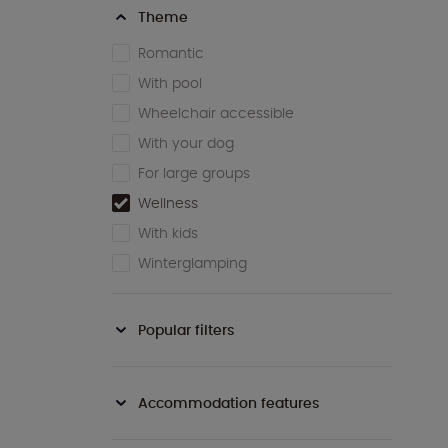
Theme
Romantic
With pool
Wheelchair accessible
With your dog
For large groups
Wellness
With kids
Winterglamping
Popular filters
Accommodation features