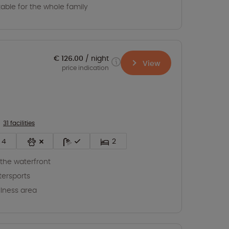
table for the whole family
€ 126.00
night
View
price indication
31 facilities
4
2
the waterfront
ersports
lness area