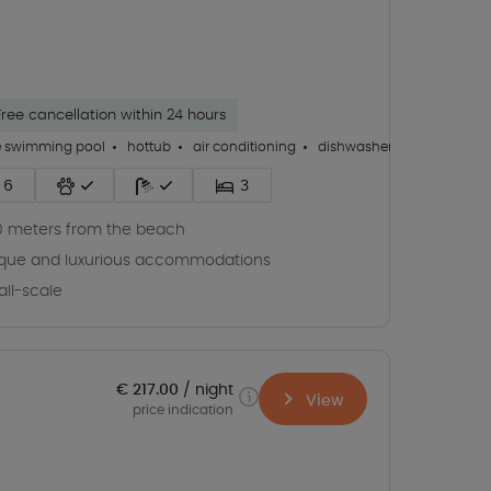
Free cancellation within 24 hours
e swimming pool
hottub
air conditioning
dishwasher
+ 31
6
3
 meters from the beach
que and luxurious accommodations
ll-scale
€ 217.00
night
View
price indication