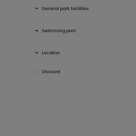
General park facilities
Swimming pool
Location
Discount