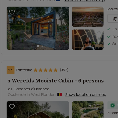
jacuzzi
On 
Ind
Wel
9.9
Fantastic
(357)
's Werelds Mooiste Cabin - 6 persons
Les Cabanes d'Ostende
Oostende in West Flanders
Show location on map
air co