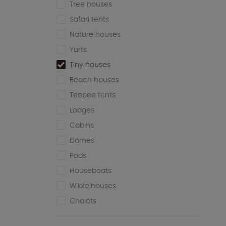
Tree houses
Safari tents
Nature houses
Yurts
Tiny houses
Beach houses
Teepee tents
Lodges
Cabins
Domes
Pods
Houseboats
Wikkelhouses
Chalets