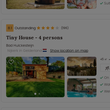
Sui
8.1
Outstanding
(196)
Tiny House - 4 persons
Bad Hulckesteijn
Nijkerk in Gelderland
Show location on map
45 ㎡
On 
Wat
Wel