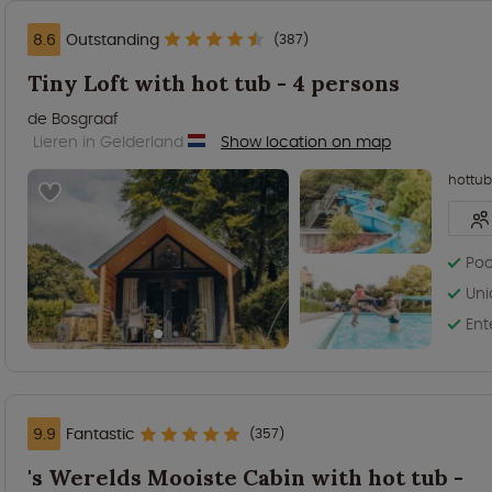
8.6
Outstanding
(387)
Tiny Loft with hot tub - 4 persons
de Bosgraaf
Lieren in Gelderland
Show location on map
hottub
Poo
Uni
Ent
9.9
Fantastic
(357)
's Werelds Mooiste Cabin with hot tub -