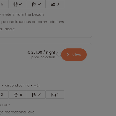
6
3
 meters from the beach
que and luxurious accommodations
ll-scale
€ 231.00
night
View
price indication
air conditioning
+ 21
2
1
nature
ge recreational lake