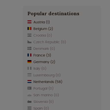
Popular destinations
Austria
(1)
Belgium
(2)
Croatia
(0)
Czech Republic
(0)
Denmark
(0)
France
(3)
Germany
(2)
Italy
(0)
Luxembourg
(0)
Netherlands
(58)
Portugal
(0)
San marino
(0)
Slovenia
(0)
Spain
(0)