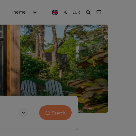
Theme
€ - EUR
Search