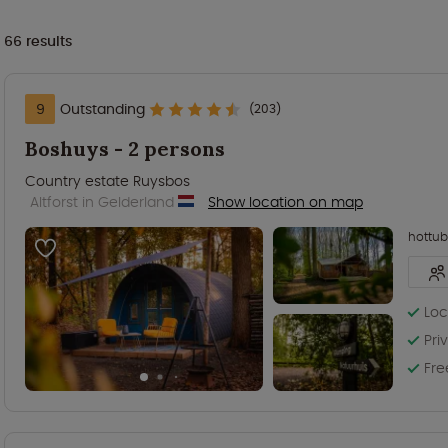
66
results
9
Outstanding
(203)
Boshuys - 2 persons
Country estate Ruysbos
Altforst in Gelderland
Show location on map
hottub
Loc
Pri
Fre