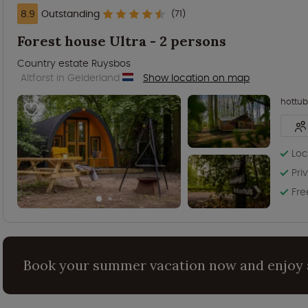
8.9
Outstanding
(71)
Forest house Ultra - 2 persons
Country estate Ruysbos
Altforst in Gelderland
Show location on map
hottub
Loc
Pri
Fre
Book your summer vacation now and enjoy 