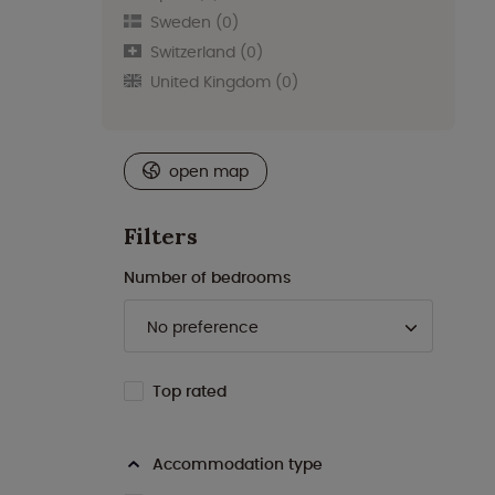
Sweden
(0)
Switzerland
(0)
United Kingdom
(0)
open map
Filters
Number of bedrooms
Top rated
Accommodation type