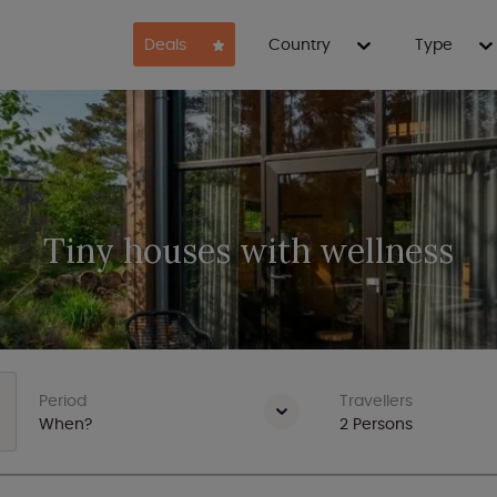
Deals
Country
Type
Tiny houses with wellness
Period
Travellers
When?
2
Persons