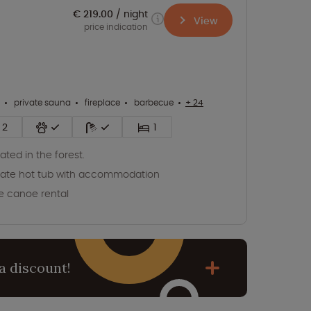
€ 219.00
night
View
price indication
private sauna
fireplace
barbecue
+ 24
2
1
ated in the forest.
vate hot tub with accommodation
e canoe rental
a discount!