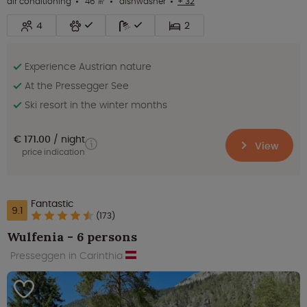
air conditioning
46 ㎡
dishwasher
+ 32
4
2
Experience Austrian nature
At the Pressegger See
Ski resort in the winter months
€ 171.00
night
View
price indication
Fantastic
9.1
(173)
Wulfenia - 6 persons
Presseggen in Carinthia