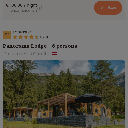
€ 190.00
night
View
price indication
Fantastic
9.1
(173)
Panorama Lodge - 6 persons
Presseggen in Carinthia