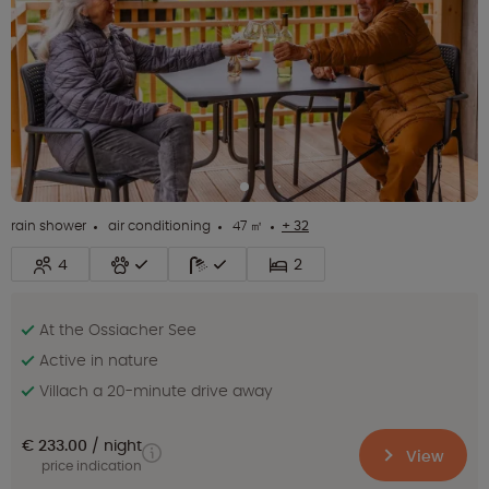
rain shower
air conditioning
47 ㎡
+ 32
4
2
At the Ossiacher See
Active in nature
Villach a 20-minute drive away
€ 233.00
night
View
price indication