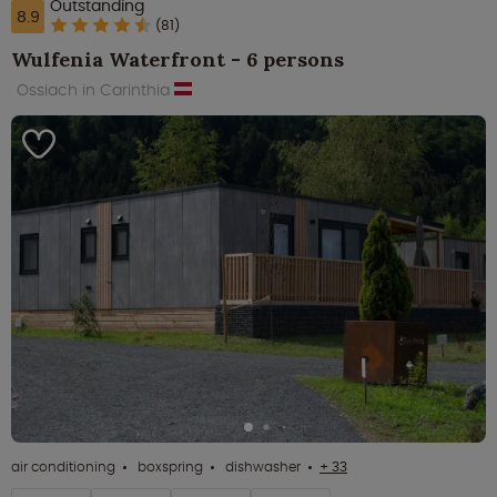
Outstanding
8.9
(81)
Wulfenia Waterfront - 6 persons
Ossiach in Carinthia
air conditioning
boxspring
dishwasher
+ 33