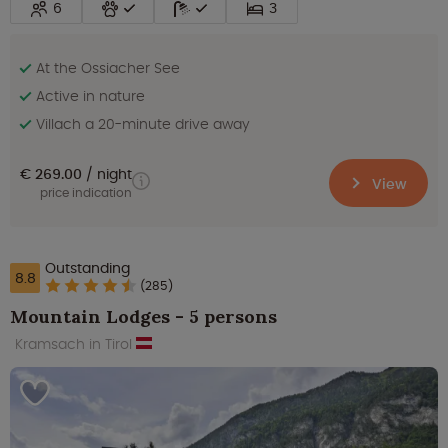
6
3
At the Ossiacher See
Active in nature
Villach a 20-minute drive away
€ 269.00
night
View
price indication
Outstanding
8.8
(285)
Mountain Lodges - 5 persons
Kramsach in Tirol