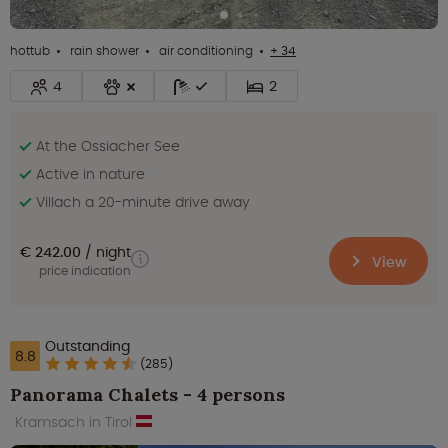
hottub
rain shower
air conditioning
+ 34
4
2
At the Ossiacher See
Active in nature
Villach a 20-minute drive away
€ 242.00
night
View
price indication
Outstanding
8.8
(285)
Panorama Chalets - 4 persons
Kramsach in Tirol