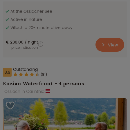
At the Ossiacher See
Active in nature
Villach a 20-minute drive away
€ 230.00
night
View
price indication
Outstanding
8.9
(81)
Enzian Waterfront - 4 persons
Ossiach in Carinthia