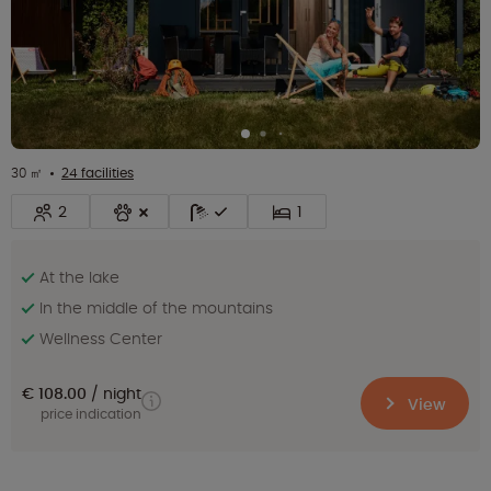
30 ㎡
24 facilities
2
1
At the lake
In the middle of the mountains
Wellness Center
€ 108.00
night
View
price indication