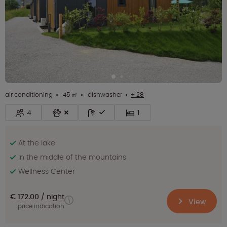
air conditioning
45 ㎡
dishwasher
+ 28
4
1
At the lake
In the middle of the mountains
Wellness Center
€ 172.00
night
View
price indication