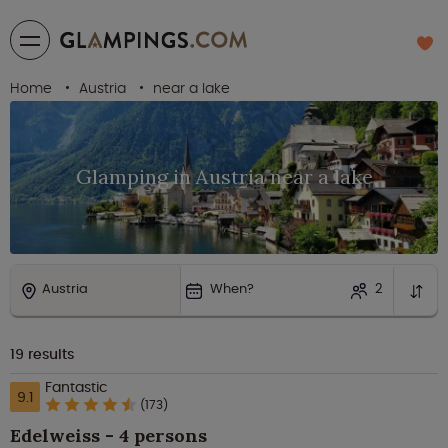
Home
Austria
near a lake
Glamping in Austria near a lake
Austria
When?
2
19
results
Fantastic
9.1
(173)
Edelweiss - 4 persons