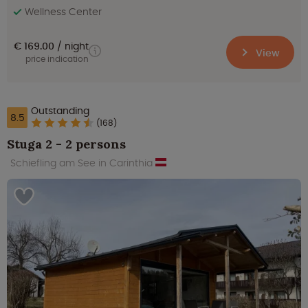
Wellness Center
€ 169.00
night
View
price indication
Outstanding
8.5
(168)
Stuga 2 - 2 persons
Schiefling am See in Carinthia