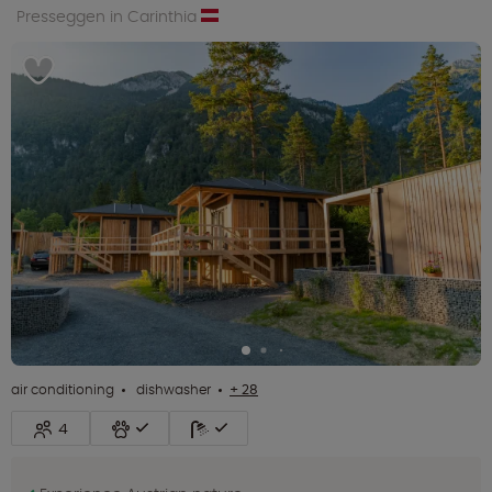
Presseggen in Carinthia
air conditioning
dishwasher
+ 28
4