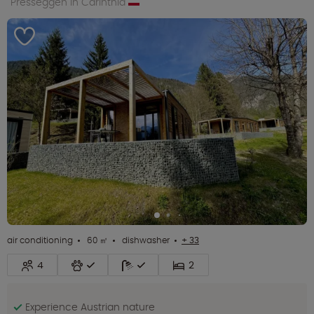
Presseggen in Carinthia
air conditioning
60 ㎡
dishwasher
+ 33
4
2
Experience Austrian nature