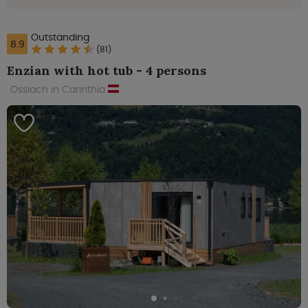
Outstanding
8.9
(81)
Enzian with hot tub - 4 persons
Ossiach in Carinthia