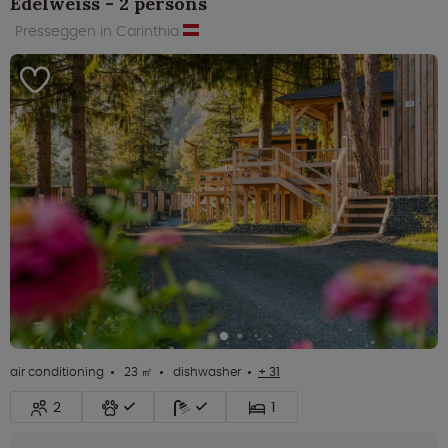
Edelweiss - 2 persons
Presseggen in Carinthia
air conditioning
23 ㎡
dishwasher
+ 31
2
1