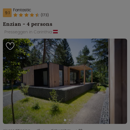
Fantastic
9.1
(173)
Enzian - 4 persons
Presseggen in Carinthia