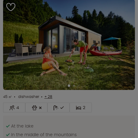
45 ㎡
dishwasher
+ 28
4
2
At the lake
In the middle of the mountains