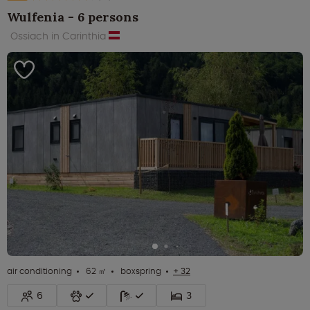
Wulfenia - 6 persons
Ossiach in Carinthia
air conditioning
62 ㎡
boxspring
+ 32
6
3