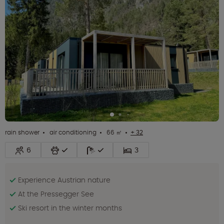
rain shower
air conditioning
66 ㎡
+ 32
6
3
Experience Austrian nature
At the Pressegger See
Ski resort in the winter months