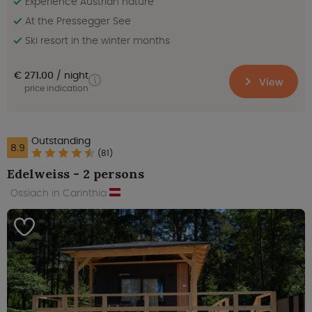
Experience Austrian nature
At the Pressegger See
Ski resort in the winter months
€ 271.00
night
View
price indication
Outstanding
8.9
(81)
Edelweiss - 2 persons
Ossiach in Carinthia