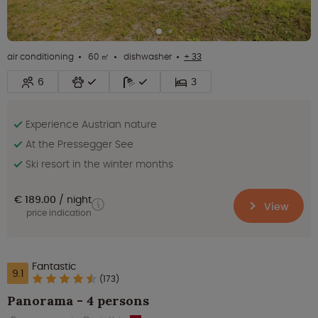
air conditioning
60 ㎡
dishwasher
+ 33
6
3
Experience Austrian nature
At the Pressegger See
Ski resort in the winter months
€ 189.00
night
View
price indication
Fantastic
9.1
(173)
Panorama - 4 persons