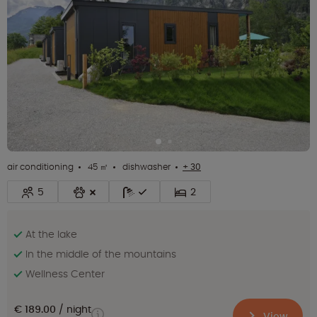
air conditioning
45 ㎡
dishwasher
+ 30
5
2
At the lake
In the middle of the mountains
Wellness Center
€ 189.00
night
View