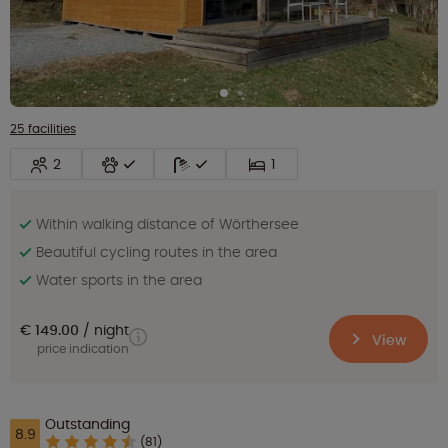
25 facilities
2
1
Within walking distance of Wörthersee
Beautiful cycling routes in the area
Water sports in the area
€ 149.00
night
View
price indication
Outstanding
8.9
(81)