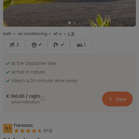
bath
air conditioning
40 ㎡
+ 31
2
1
At the Ossiacher See
Active in nature
Villach a 20-minute drive away
€ 160.00
night
View
price indication
Fantastic
9.1
(173)