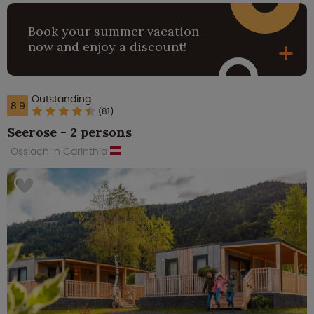
Book your summer vacation
now and enjoy a discount!
Outstanding
8.9
(81)
Seerose - 2 persons
Ossiach in Carinthia