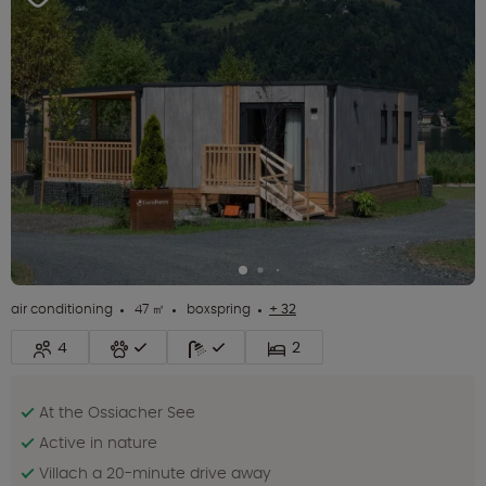
air conditioning
47 ㎡
boxspring
+ 32
4
2
At the Ossiacher See
Active in nature
Villach a 20-minute drive away