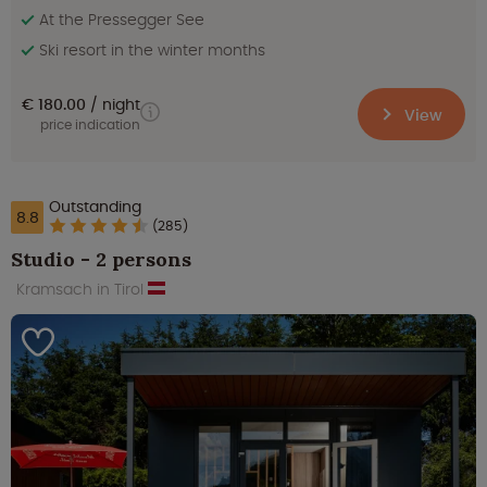
At the Pressegger See
Ski resort in the winter months
€ 180.00
night
View
price indication
Outstanding
8.8
(285)
Studio - 2 persons
Kramsach in Tirol