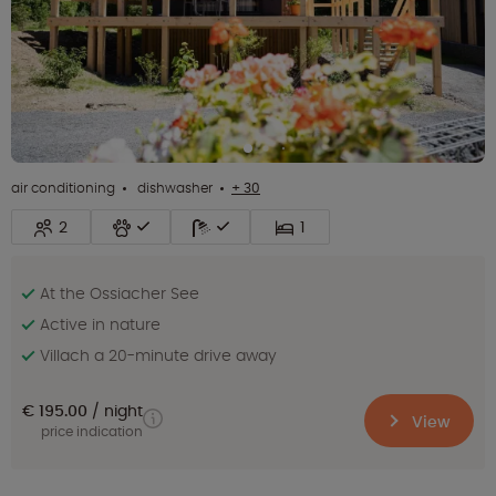
air conditioning
dishwasher
+ 30
2
1
At the Ossiacher See
Active in nature
Villach a 20-minute drive away
€ 195.00
night
View
price indication