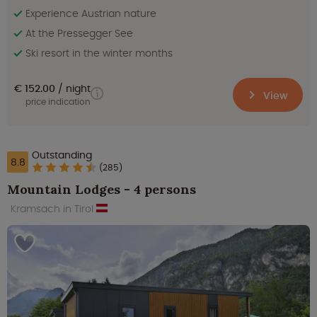
Experience Austrian nature
At the Pressegger See
Ski resort in the winter months
€ 152.00
night
View
price indication
Outstanding
8.8
(285)
Mountain Lodges - 4 persons
Kramsach in Tirol