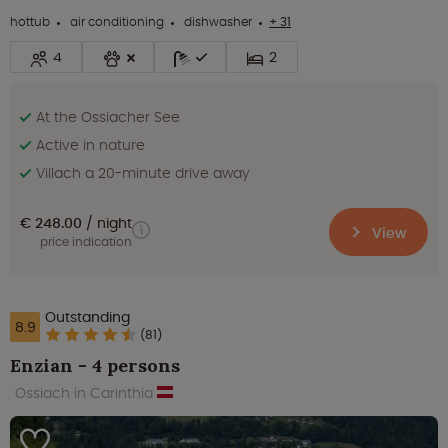
hottub
air conditioning
dishwasher
+ 31
4
2
At the Ossiacher See
Active in nature
Villach a 20-minute drive away
€ 248.00
night
View
price indication
Outstanding
8.9
(81)
Enzian - 4 persons
Ossiach in Carinthia