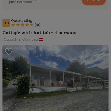
price indication
Outstanding
8.9
(81)
Cottage with hot tub - 4 persons
Ossiach in Carinthia