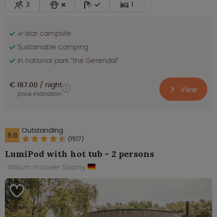
3
1
4-star campsite
Sustainable camping
In national park "the Gerendal"
€ 187.00
night
View
price indication
Outstanding
8.8
(1517)
LumiPod with hot tub - 2 persons
Wilsum in Lower Saxony