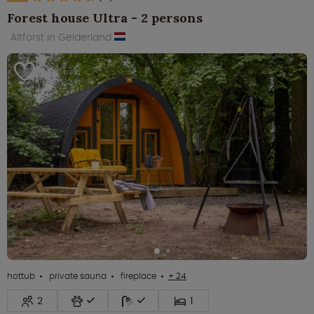
Forest house Ultra - 2 persons
Altforst in Gelderland
hottub
private sauna
fireplace
+ 24
2
1