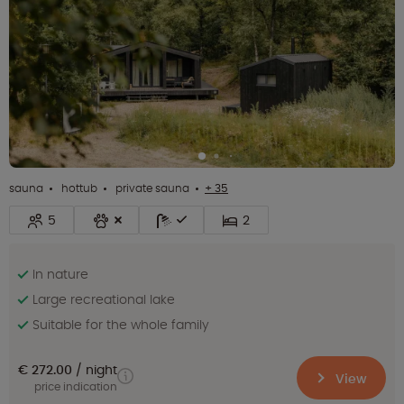
sauna
hottub
private sauna
+ 35
5
2
In nature
Large recreational lake
Suitable for the whole family
€ 272.00
night
View
price indication