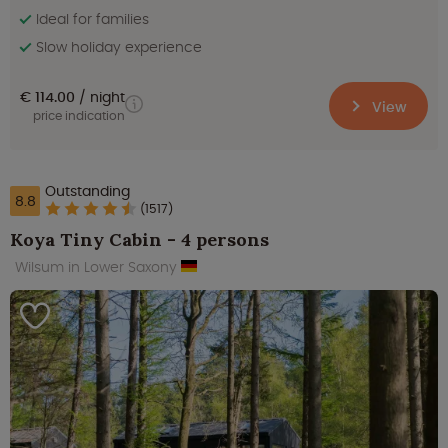
Ideal for families
Slow holiday experience
€ 114.00
night
View
price indication
Outstanding
8.8
(1517)
Koya Tiny Cabin - 4 persons
Wilsum in Lower Saxony