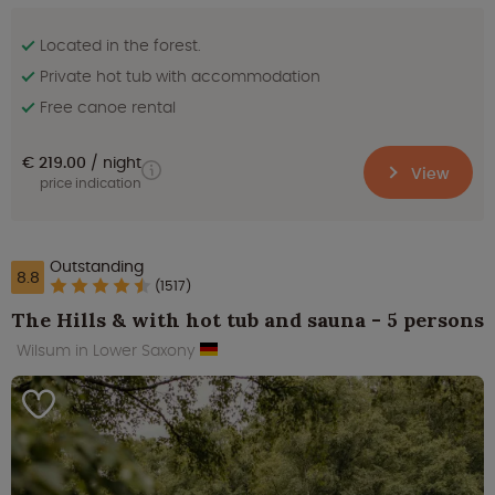
Located in the forest.
Private hot tub with accommodation
Free canoe rental
€ 219.00
night
View
price indication
Outstanding
8.8
(1517)
The Hills & with hot tub and sauna - 5 persons
Wilsum in Lower Saxony