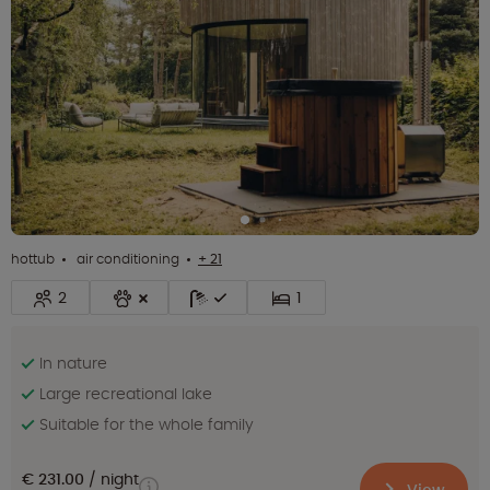
hottub
air conditioning
+ 21
2
1
In nature
Large recreational lake
Suitable for the whole family
€ 231.00
night
View