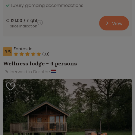
Luxury glamping accommodations
€ 121.00
night
View
price indication
Fantastic
9.5
(33)
Wellness lodge - 4 persons
Ruinerwold in Drenthe