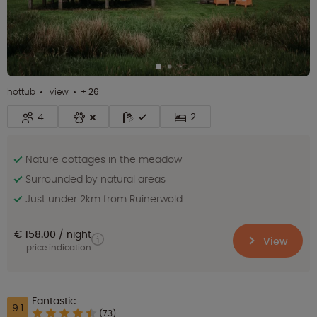
hottub
view
+ 26
4
2
Nature cottages in the meadow
Surrounded by natural areas
Just under 2km from Ruinerwold
€ 158.00
night
View
price indication
Fantastic
9.1
(73)