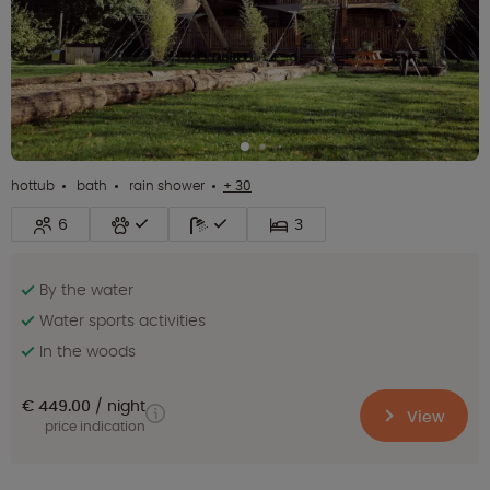
hottub
bath
rain shower
+ 30
6
3
By the water
Water sports activities
In the woods
€ 449.00
night
View
price indication