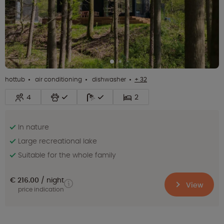
hottub
air conditioning
dishwasher
+ 32
4
2
In nature
Large recreational lake
Suitable for the whole family
€ 216.00
night
View
price indication