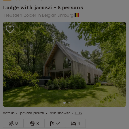
Lodge with jacuzzi - 8 persons
Heusden-Zolder in Belgian Limburg
hottub
private jacuzzi
rain shower
+ 35
8
4