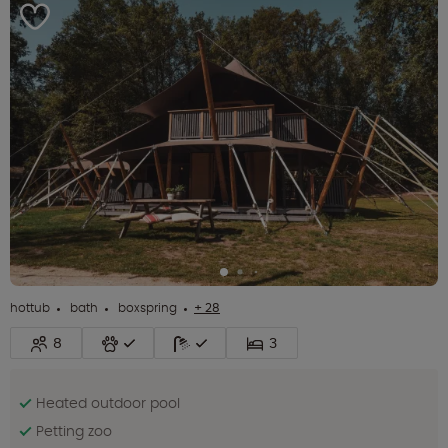
hottub
bath
boxspring
+ 28
8
3
Heated outdoor pool
Petting zoo