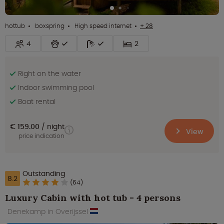
hottub
boxspring
High speed internet
+ 28
4
2
Right on the water
Indoor swimming pool
Boat rental
€ 159.00
night
View
price indication
Outstanding
8.2
(64)
Luxury Cabin with hot tub - 4 persons
Denekamp in Overijssel