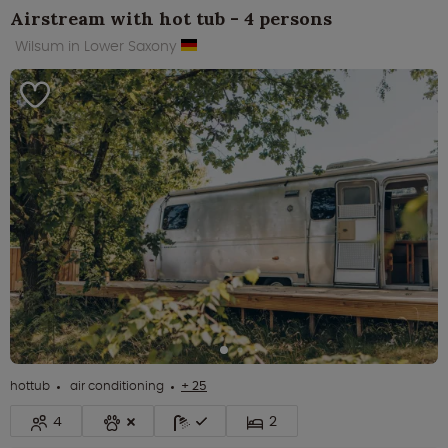
Airstream with hot tub - 4 persons
Wilsum in Lower Saxony
hottub
air conditioning
+ 25
4
2