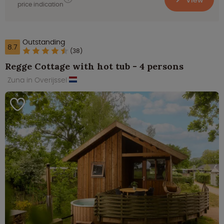
price indication
Outstanding
8.7
(38)
Regge Cottage with hot tub - 4 persons
Zuna in Overijssel