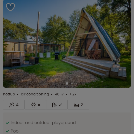
hottub
air conditioning
46 ㎡
+ 27
4
2
Indoor and outdoor playground
Pool