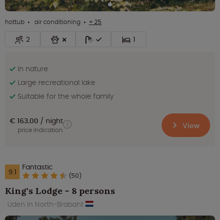
hottub
air conditioning
+ 25
2
1
In nature
Large recreational lake
Suitable for the whole family
€ 163.00
night
View
price indication
Fantastic
9.1
(50)
King's Lodge - 8 persons
Uden in North-Brabant