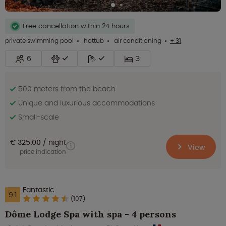
Free cancellation within 24 hours
private swimming pool
hottub
air conditioning
+ 31
6
3
500 meters from the beach
Unique and luxurious accommodations
Small-scale
€ 325.00
night
View
price indication
Fantastic
9.1
(107)
Dôme Lodge Spa with spa - 4 persons