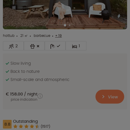
hottub
21 ㎡
barbecue
+ 19
2
1
Slow living
Back to nature
Small-scale and atmospheric
€ 158.00
night
View
price indication
Outstanding
8.8
(1517)