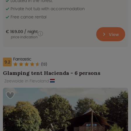
Located in the forest.
Private hot tub with accommodation
Free canoe rental
€ 169.00
night
View
price indication
Fantastic
9.2
(13)
Glamping tent Hacienda - 6 persons
Zeewolde in Flevoland