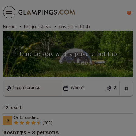
Home
Unique stays
private hot tub
Unique stay with a private hot tub
No preference
When?
2
42
results
Outstanding
9
(203)
Boshuys - 2 persons