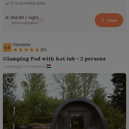
In a wooded area
€ 456.00
night
View
price indication
Fantastic
9.6
(81)
Glamping Pod with hot tub - 2 persons
Jubbega in Friesland