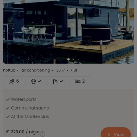
hottub
air conditioning
30 ㎡
+ 31
6
2
Watersports
Communal sauna
At the Mookerplas
€ 223.00
night
View