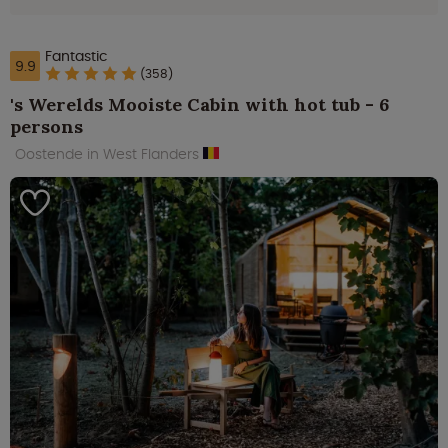
Fantastic
9.9
(358)
's Werelds Mooiste Cabin with hot tub - 6
persons
Oostende in West Flanders