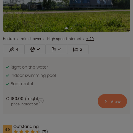
hottub
rain shower
High speed internet
+ 29
4
2
Right on the water
Indoor swimming pool
Boat rental
€ 180.00
night
View
price indication
Outstanding
8.9
(71)