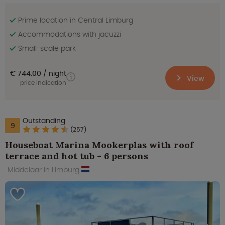
Prime location in Central Limburg
Accommodations with jacuzzi
Small-scale park
€ 744.00
night
View
price indication
Outstanding
9
(257)
Houseboat Marina Mookerplas with roof
terrace and hot tub - 6 persons
Middelaar in Limburg