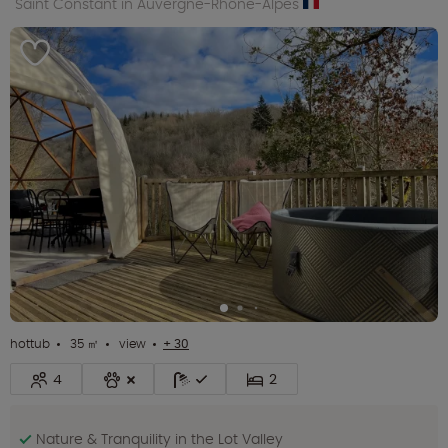
Saint Constant in Auvergne-Rhône-Alpes
hottub
35 ㎡
view
+ 30
4
2
Nature & Tranquility in the Lot Valley