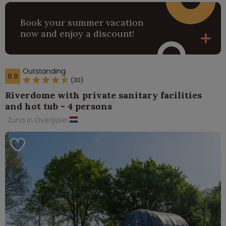
Book your summer vacation
now and enjoy a discount!
Outstanding
8.8
(30)
Riverdome with private sanitary facilities
and hot tub - 4 persons
Zuna in Overijssel