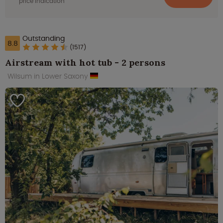
price indication
Outstanding
8.8
(1517)
Airstream with hot tub - 2 persons
Wilsum in Lower Saxony