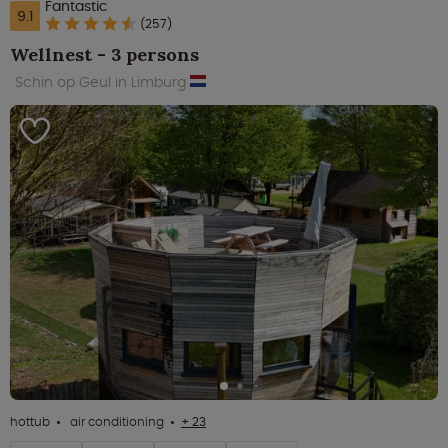
Fantastic
9.1
(257)
Wellnest - 3 persons
Schin op Geul in Limburg
hottub
air conditioning
+ 23