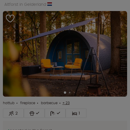
Altforst in Gelderland
hottub
fireplace
barbecue
+ 23
2
1