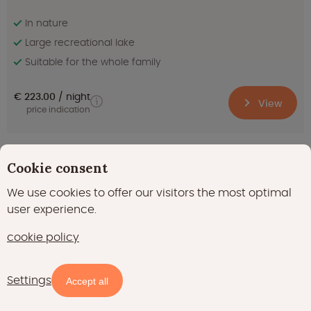
In nature
Large recreational lake
Suitable for the whole family
€ 223.00
night
View
price indication
Outstanding
Cookie consent
8.2
(64)
We use cookies to offer our visitors the most optimal
Airlodge 2.0 Family with hot tub - 6 persons
user experience.
Denekamp in Overijssel
cookie policy
Settings
Map
Filters
Accept all